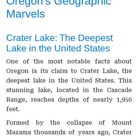
Oregon’s Geographic
Marvels
Crater Lake: The Deepest
Lake in the United States
One of the most notable facts about
Oregon is its claim to Crater Lake, the
deepest lake in the United States. This
stunning lake, located in the Cascade
Range, reaches depths of nearly 1,950
feet.
Formed by the collapse of Mount
Mazama thousands of years ago, Crater