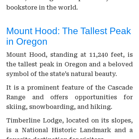
bookstore in the world.
Mount Hood: The Tallest Peak
in Oregon
Mount Hood, standing at 11,240 feet, is
the tallest peak in Oregon and a beloved
symbol of the state’s natural beauty.
It is a prominent feature of the Cascade
Range and offers opportunities for
skiing, snowboarding, and hiking.
Timberline Lodge, located on its slopes,
is a National Historic Landmark and a