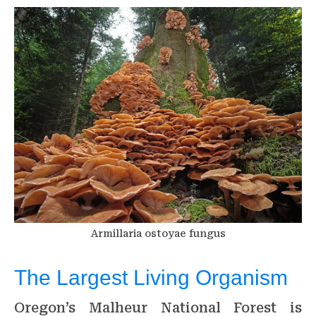
Armillaria ostoyae fungus
The Largest Living Organism
Oregon’s Malheur National Forest is