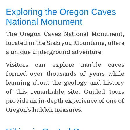
Exploring the Oregon Caves
National Monument
The Oregon Caves National Monument,
located in the Siskiyou Mountains, offers
a unique underground adventure.
Visitors can explore marble caves
formed over thousands of years while
learning about the geology and history
of this remarkable site. Guided tours
provide an in-depth experience of one of
Oregon’s hidden treasures.