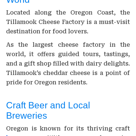
Located along the Oregon Coast, the
Tillamook Cheese Factory is a must-visit
destination for food lovers.
As the largest cheese factory in the
world, it offers guided tours, tastings,
and a gift shop filled with dairy delights.
Tillamook’s cheddar cheese is a point of
pride for Oregon residents.
Craft Beer and Local
Breweries
Oregon is known for its thriving craft