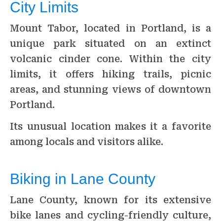
City Limits
Mount Tabor, located in Portland, is a
unique park situated on an extinct
volcanic cinder cone. Within the city
limits, it offers hiking trails, picnic
areas, and stunning views of downtown
Portland.
Its unusual location makes it a favorite
among locals and visitors alike.
Biking in Lane County
Lane County, known for its extensive
bike lanes and cycling-friendly culture,