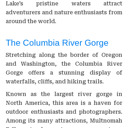
Lake’s pristine waters attract
adventurers and nature enthusiasts from
around the world.
The Columbia River Gorge
Stretching along the border of Oregon
and Washington, the Columbia River
Gorge offers a stunning display of
waterfalls, cliffs, and hiking trails.
Known as the largest river gorge in
North America, this area is a haven for
outdoor enthusiasts and photographers.
Among its many attractions, Multnomah