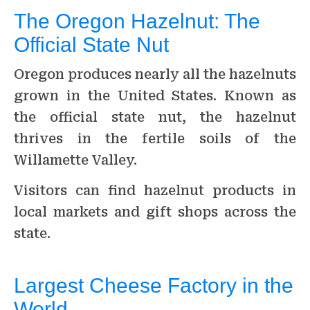
The Oregon Hazelnut: The
Official State Nut
Oregon produces nearly all the hazelnuts
grown in the United States. Known as
the official state nut, the hazelnut
thrives in the fertile soils of the
Willamette Valley.
Visitors can find hazelnut products in
local markets and gift shops across the
state.
Largest Cheese Factory in the
World