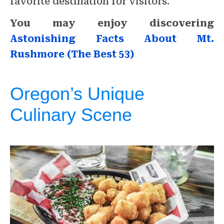
favorite destination for visitors.
You may enjoy discovering
Astonishing Facts About Mt.
Rushmore (The Best 53)
Oregon’s Unique
Culinary Scene