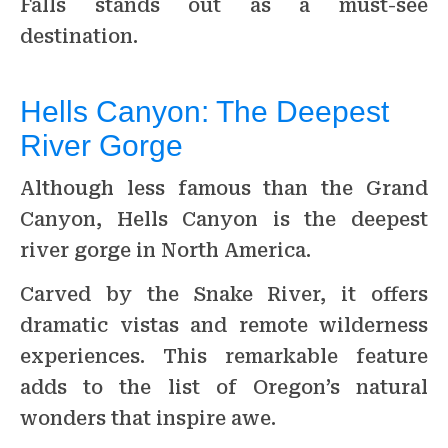
Falls stands out as a must-see
destination.
Hells Canyon: The Deepest
River Gorge
Although less famous than the Grand
Canyon, Hells Canyon is the deepest
river gorge in North America.
Carved by the Snake River, it offers
dramatic vistas and remote wilderness
experiences. This remarkable feature
adds to the list of Oregon’s natural
wonders that inspire awe.