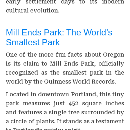
early settlement days to its modern
cultural evolution.
Mill Ends Park: The World’s
Smallest Park
One of the more fun facts about Oregon
is its claim to Mill Ends Park, officially
recognized as the smallest park in the
world by the Guinness World Records.
Located in downtown Portland, this tiny
park measures just 452 square inches
and features a single tree surrounded by
a circle of plants. It stands as a testament