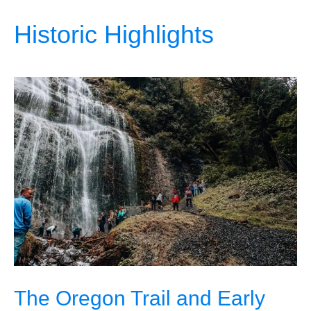
Historic Highlights
The Oregon Trail and Early