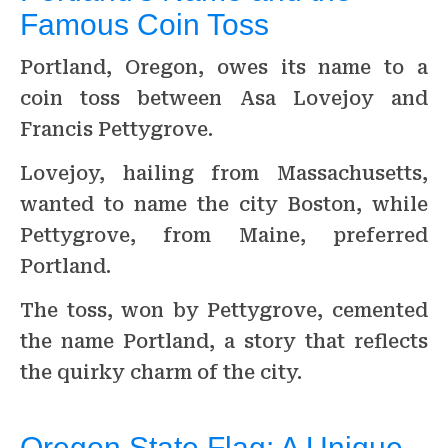
Famous Coin Toss
Portland, Oregon, owes its name to a
coin toss between Asa Lovejoy and
Francis Pettygrove.
Lovejoy, hailing from Massachusetts,
wanted to name the city Boston, while
Pettygrove, from Maine, preferred
Portland.
The toss, won by Pettygrove, cemented
the name Portland, a story that reflects
the quirky charm of the city.
Oregon State Flag: A Unique