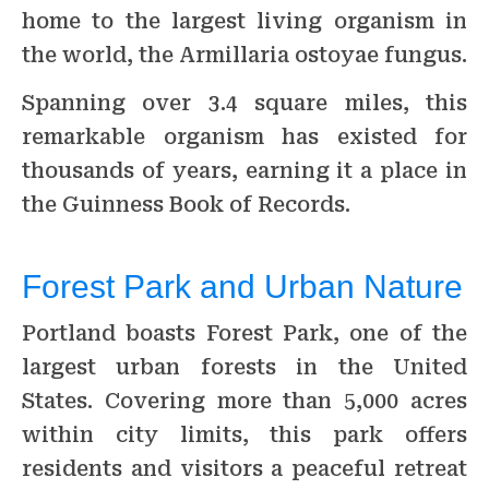
home to the largest living organism in
the world, the Armillaria ostoyae fungus.
Spanning over 3.4 square miles, this
remarkable organism has existed for
thousands of years, earning it a place in
the Guinness Book of Records.
Forest Park and Urban Nature
Portland boasts Forest Park, one of the
largest urban forests in the United
States. Covering more than 5,000 acres
within city limits, this park offers
residents and visitors a peaceful retreat