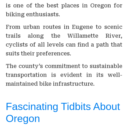
is one of the best places in Oregon for
biking enthusiasts.
From urban routes in Eugene to scenic
trails along the Willamette River,
cyclists of all levels can find a path that
suits their preferences.
The county’s commitment to sustainable
transportation is evident in its well-
maintained bike infrastructure.
Fascinating Tidbits About
Oregon