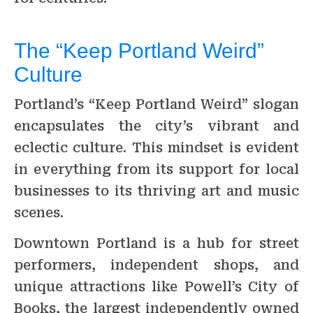
The “Keep Portland Weird”
Culture
Portland’s “Keep Portland Weird” slogan
encapsulates the city’s vibrant and
eclectic culture. This mindset is evident
in everything from its support for local
businesses to its thriving art and music
scenes.
Downtown Portland is a hub for street
performers, independent shops, and
unique attractions like Powell’s City of
Books, the largest independently owned