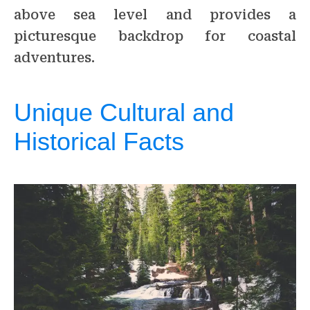
above sea level and provides a
picturesque backdrop for coastal
adventures.
Unique Cultural and
Historical Facts