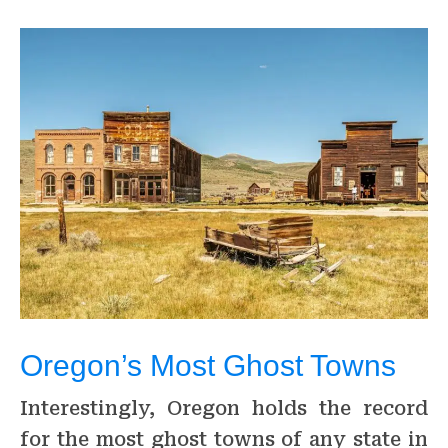
Oregon’s Most Ghost Towns
Interestingly, Oregon holds the record
for the most ghost towns of any state in