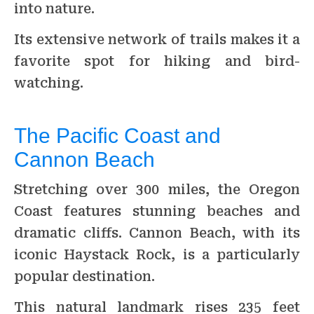
into nature.
Its extensive network of trails makes it a
favorite spot for hiking and bird-
watching.
The Pacific Coast and
Cannon Beach
Stretching over 300 miles, the Oregon
Coast features stunning beaches and
dramatic cliffs. Cannon Beach, with its
iconic Haystack Rock, is a particularly
popular destination.
This natural landmark rises 235 feet