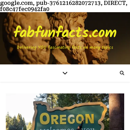
google.com, pub-3761216282072713, DIRECT,
f08c47fec0942fa0
fabfunfacts.com
Delivering YOU fascinating facts on many topics