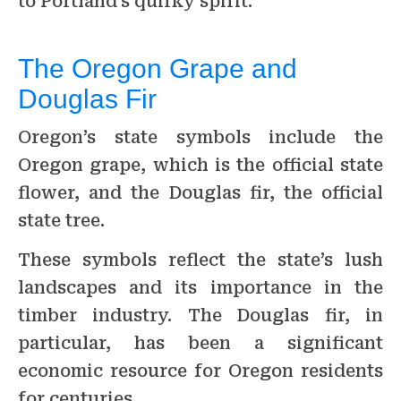
to Portland’s quirky spirit.
The Oregon Grape and
Douglas Fir
Oregon’s state symbols include the
Oregon grape, which is the official state
flower, and the Douglas fir, the official
state tree.
These symbols reflect the state’s lush
landscapes and its importance in the
timber industry. The Douglas fir, in
particular, has been a significant
economic resource for Oregon residents
for centuries.