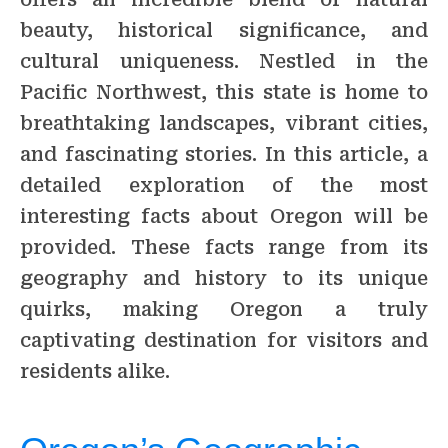
beauty, historical significance, and
cultural uniqueness. Nestled in the
Pacific Northwest, this state is home to
breathtaking landscapes, vibrant cities,
and fascinating stories. In this article, a
detailed exploration of the most
interesting facts about Oregon will be
provided. These facts range from its
geography and history to its unique
quirks, making Oregon a truly
captivating destination for visitors and
residents alike.