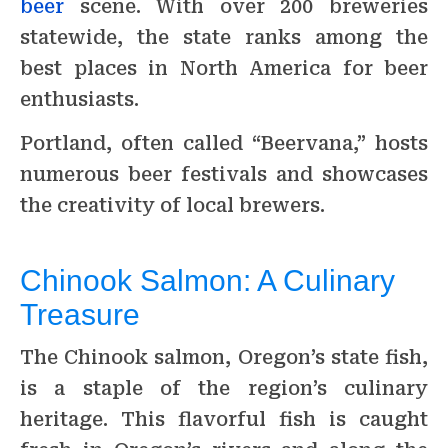
beer
scene. With over 200 breweries
statewide, the state ranks among the
best places in North America for beer
enthusiasts.
Portland, often called “Beervana,” hosts
numerous beer festivals and showcases
the creativity of local brewers.
Chinook Salmon: A Culinary
Treasure
The Chinook salmon, Oregon’s state fish,
is a staple of the region’s culinary
heritage. This flavorful fish is caught