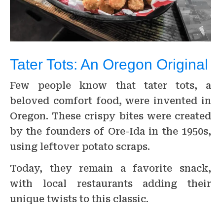
Tater Tots: An Oregon Original
Few people know that tater tots, a
beloved comfort food, were invented in
Oregon. These crispy bites were created
by the founders of Ore-Ida in the 1950s,
using leftover potato scraps.
Today, they remain a favorite snack,
with local restaurants adding their
unique twists to this classic.