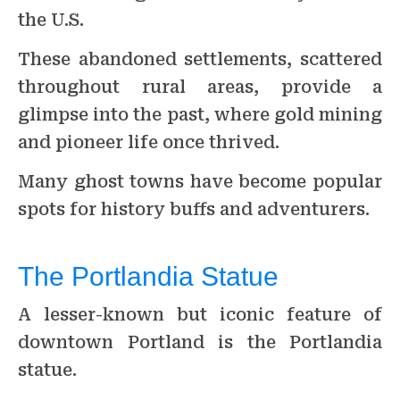
the U.S.
These abandoned settlements, scattered
throughout rural areas, provide a
glimpse into the past, where gold mining
and pioneer life once thrived.
Many ghost towns have become popular
spots for history buffs and adventurers.
The Portlandia Statue
A lesser-known but iconic feature of
downtown Portland is the Portlandia
statue.