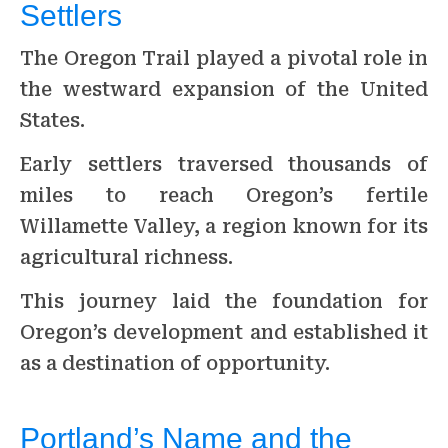
Settlers
The Oregon Trail played a pivotal role in
the westward expansion of the United
States.
Early settlers traversed thousands of
miles to reach Oregon’s fertile
Willamette Valley, a region known for its
agricultural richness.
This journey laid the foundation for
Oregon’s development and established it
as a destination of opportunity.
Portland’s Name and the