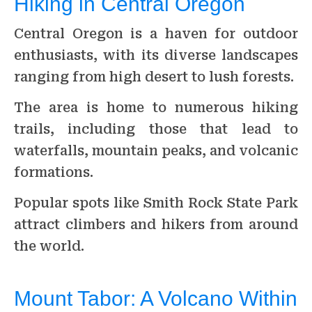
Hiking in Central Oregon
Central Oregon is a haven for outdoor
enthusiasts, with its diverse landscapes
ranging from high desert to lush forests.
The area is home to numerous hiking
trails, including those that lead to
waterfalls, mountain peaks, and volcanic
formations.
Popular spots like Smith Rock State Park
attract climbers and hikers from around
the world.
Mount Tabor: A Volcano Within