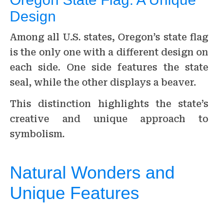
Design
Among all U.S. states, Oregon’s state flag
is the only one with a different design on
each side. One side features the state
seal, while the other displays a beaver.
This distinction highlights the state’s
creative and unique approach to
symbolism.
Natural Wonders and
Unique Features