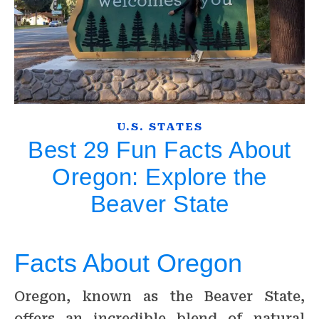
U.S. STATES
Best 29 Fun Facts About
Oregon: Explore the
Beaver State
Facts About Oregon
Oregon, known as the Beaver State,
offers an incredible blend of natural