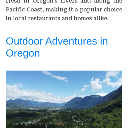
fresh in Oregon’s rivers and along the
Pacific Coast, making it a popular choice
in local restaurants and homes alike.
Outdoor Adventures in
Oregon