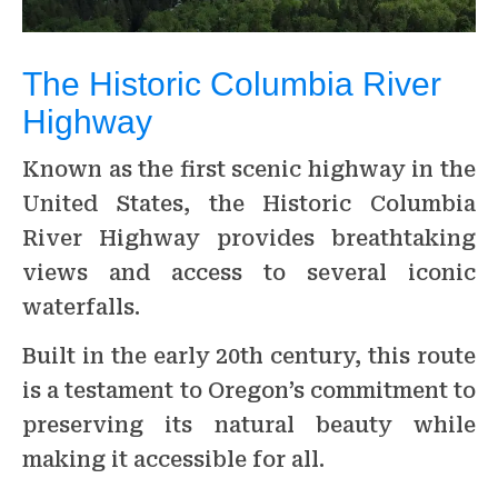
The Historic Columbia River
Highway
Known as the first scenic highway in the
United States, the Historic Columbia
River Highway provides breathtaking
views and access to several iconic
waterfalls.
Built in the early 20th century, this route
is a testament to Oregon’s commitment to
preserving its natural beauty while
making it accessible for all.