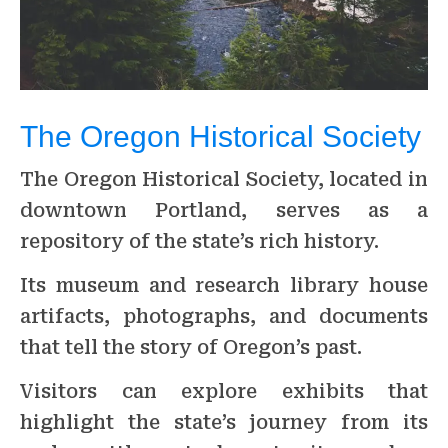
The Oregon Historical Society
The Oregon Historical Society, located in
downtown Portland, serves as a
repository of the state’s rich history.
Its museum and research library house
artifacts, photographs, and documents
that tell the story of Oregon’s past.
Visitors can explore exhibits that
highlight the state’s journey from its