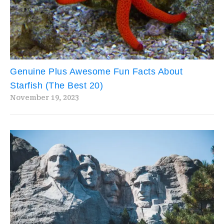
Genuine Plus Awesome Fun Facts About
Starfish (The Best 20)
November 19, 2023