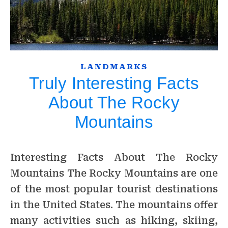
LANDMARKS
Truly Interesting Facts
About The Rocky
Mountains
Interesting Facts About The Rocky
Mountains The Rocky Mountains are one
of the most popular tourist destinations
in the United States. The mountains offer
many activities such as hiking, skiing,