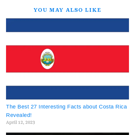
YOU MAY ALSO LIKE
The Best 27 Interesting Facts about Costa Rica
Revealed!
April 12, 2023