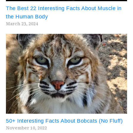
The Best 22 Interesting Facts About Muscle in
the Human Body
March 23, 2024
50+ Interesting Facts About Bobcats (No Fluff)
November 10, 2022