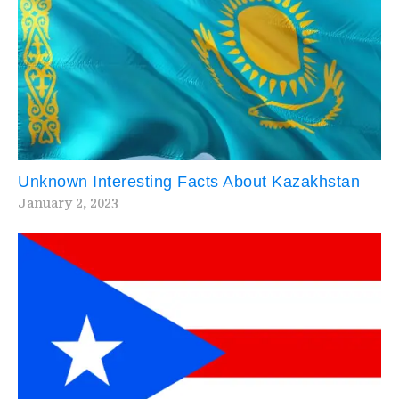
Unknown Interesting Facts About Kazakhstan
January 2, 2023