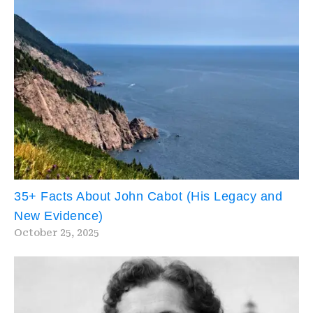
35+ Facts About John Cabot (His Legacy and
New Evidence)
October 25, 2025