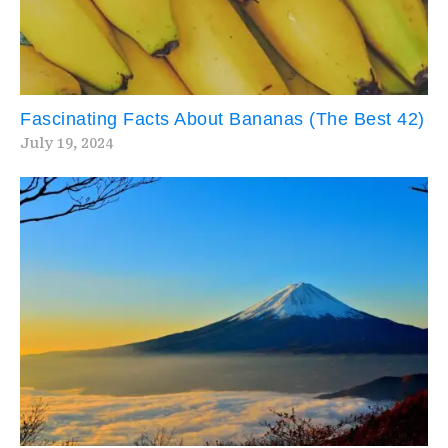
Fascinating Facts About Bananas (The Best 42)
July 19, 2024