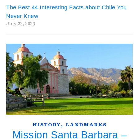
The Best 44 Interesting Facts about Chile You
Never Knew
July 23, 2023
,
HISTORY
LANDMARKS
Mission Santa Barbara –