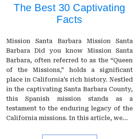
The Best 30 Captivating
Facts
Mission Santa Barbara Mission Santa
Barbara Did you know Mission Santa
Barbara, often referred to as the “Queen
of the Missions,” holds a significant
place in California’s rich history. Nestled
in the captivating Santa Barbara County,
this Spanish mission stands as a
testament to the enduring legacy of the
California missions. In this article, we…