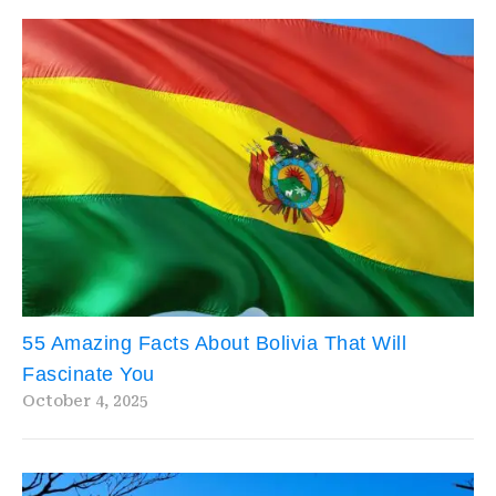
55 Amazing Facts About Bolivia That Will
Fascinate You
October 4, 2025