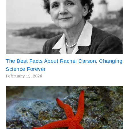
The Best Facts About Rachel Carson. Changing
Science Forever
February 15, 2026