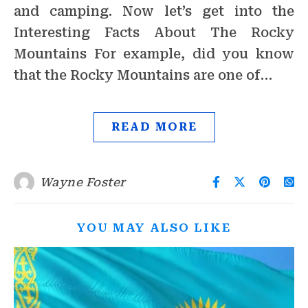
and camping. Now let’s get into the
Interesting Facts About The Rocky
Mountains For example, did you know
that the Rocky Mountains are one of…
READ MORE
Wayne Foster
YOU MAY ALSO LIKE