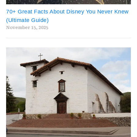
70+ Great Facts About Disney You Never Knew
(Ultimate Guide)
November 15, 2025