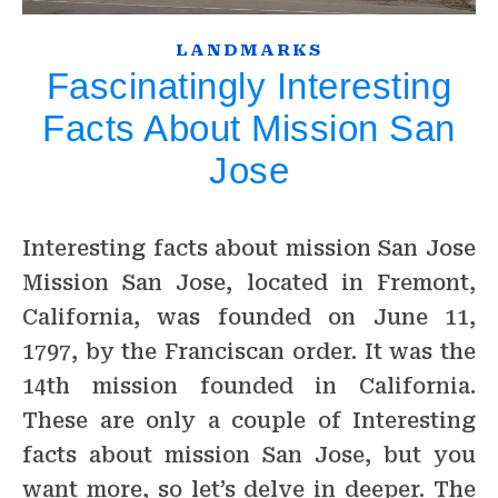
LANDMARKS
Fascinatingly Interesting
Facts About Mission San
Jose
Interesting facts about mission San Jose
Mission San Jose, located in Fremont,
California, was founded on June 11,
1797, by the Franciscan order. It was the
14th mission founded in California.
These are only a couple of Interesting
facts about mission San Jose, but you
want more, so let’s delve in deeper. The