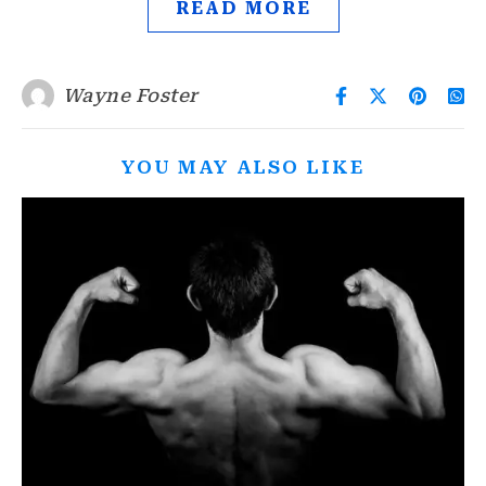
READ MORE
Wayne Foster
YOU MAY ALSO LIKE