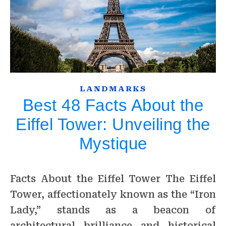
LANDMARKS
Best 48 Facts About the
Eiffel Tower: Unveiling the
Mystique
Facts About the Eiffel Tower The Eiffel
Tower, affectionately known as the “Iron
Lady,” stands as a beacon of
architectural brilliance and historical