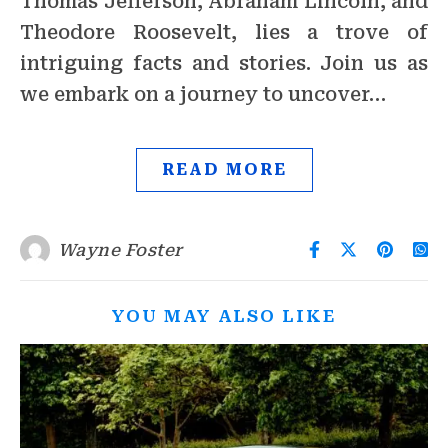
Thomas Jefferson, Abraham Lincoln, and
Theodore Roosevelt, lies a trove of
intriguing facts and stories. Join us as
we embark on a journey to uncover…
READ MORE
Wayne Foster
YOU MAY ALSO LIKE