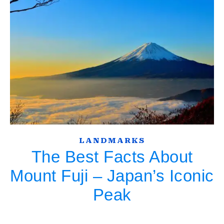
LANDMARKS
The Best Facts About
Mount Fuji – Japan’s Iconic
Peak