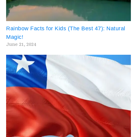
Rainbow Facts for Kids (The Best 47): Natural
Magic!
June 21, 2024