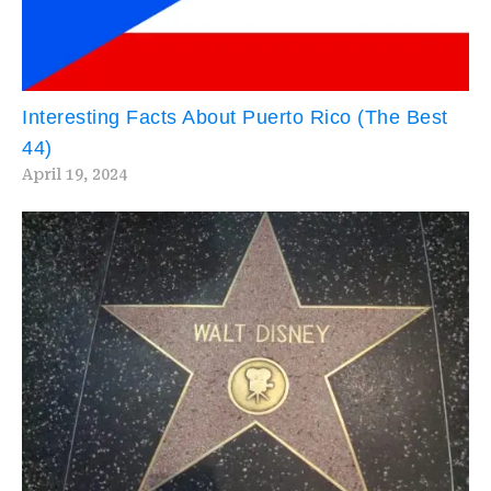
Interesting Facts About Puerto Rico (The Best
44)
April 19, 2024