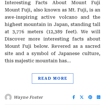
Interesting Facts About Mount Fuji
Mount Fuji, also known as Mt. Fuji, is an
awe-inspiring active volcano and the
highest mountain in Japan, standing tall
at 3,776 meters (12,389 feet). We will
Discover more interesting facts about
Mount Fuji below. Revered as a sacred
site and a symbol of Japanese culture,
this majestic mountain has…
READ MORE
Wayne Foster