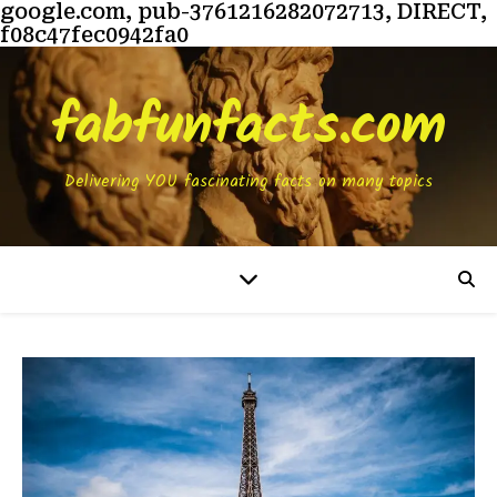
google.com, pub-3761216282072713, DIRECT,
f08c47fec0942fa0
fabfunfacts.com
Delivering YOU fascinating facts on many topics