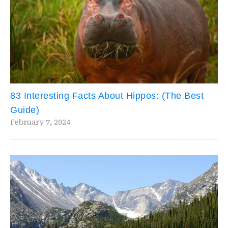
83 Interesting Facts About Hippos: (The Best
Guide)
February 7, 2024