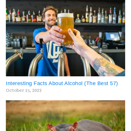
Interesting Facts About Alcohol (The Best 57)
October 15, 2023