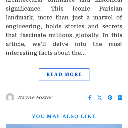
significance. This iconic Parisian
landmark, more than just a marvel of
engineering, holds stories and secrets
that fascinate millions globally. In this
article, we’ll delve into the most
interesting facts about the…
READ MORE
Wayne Foster
YOU MAY ALSO LIKE