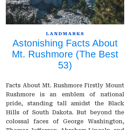
LANDMARKS
Astonishing Facts About
Mt. Rushmore (The Best
53)
Facts About Mt. Rushmore Firstly Mount
Rushmore is an emblem of national
pride, standing tall amidst the Black
Hills of South Dakota. But beyond the
colossal faces of George Washington,