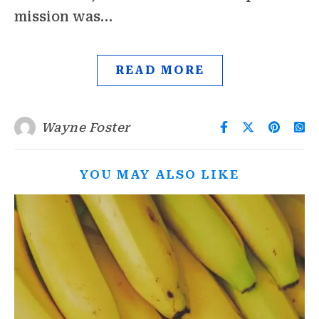
mission was…
READ MORE
Wayne Foster
YOU MAY ALSO LIKE