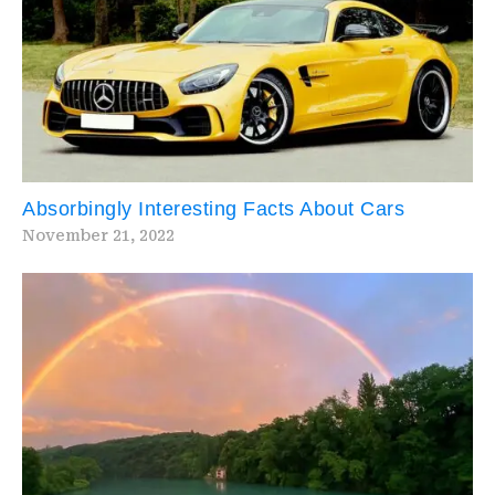
Absorbingly Interesting Facts About Cars
November 21, 2022