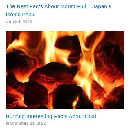
The Best Facts About Mount Fuji – Japan’s
Iconic Peak
June 4, 2023
Burning Interesting Facts About Coal
November 24, 2022