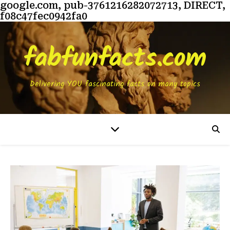
google.com, pub-3761216282072713, DIRECT,
f08c47fec0942fa0
fabfunfacts.com
Delivering YOU fascinating facts on many topics