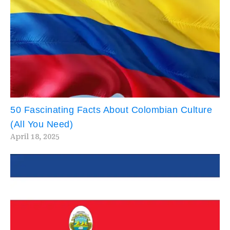
50 Fascinating Facts About Colombian Culture
(All You Need)
April 18, 2025