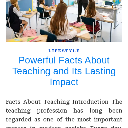
LIFESTYLE
Powerful Facts About
Teaching and Its Lasting
Impact
Facts About Teaching Introduction The
teaching profession has long been
regarded as one of the most important