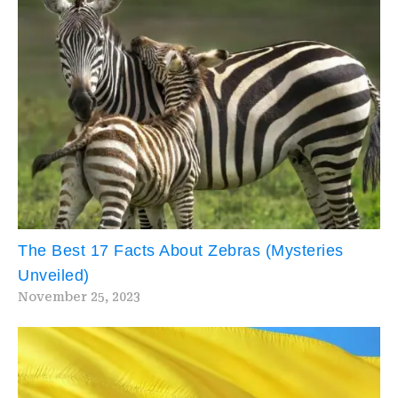
The Best 17 Facts About Zebras (Mysteries
Unveiled)
November 25, 2023