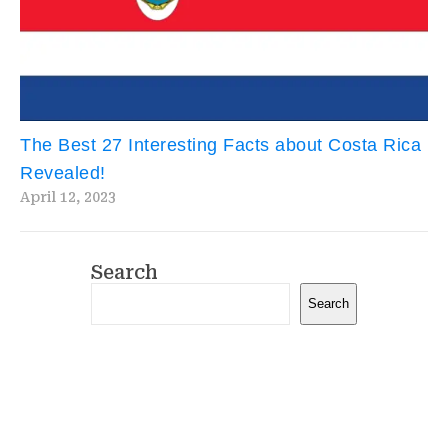
The Best 27 Interesting Facts about Costa Rica
Revealed!
April 12, 2023
Search
Search