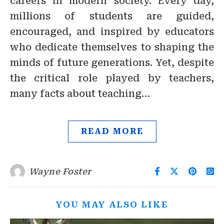
careers in modern society. Every day,
millions of students are guided,
encouraged, and inspired by educators
who dedicate themselves to shaping the
minds of future generations. Yet, despite
the critical role played by teachers,
many facts about teaching…
READ MORE
Wayne Foster
YOU MAY ALSO LIKE