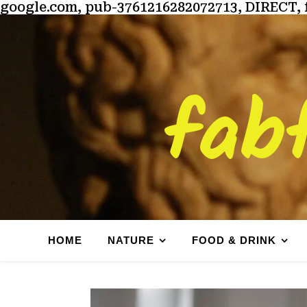
google.com, pub-3761216282072713, DIRECT, 
fab
HOME
NATURE
FOOD & DRINK