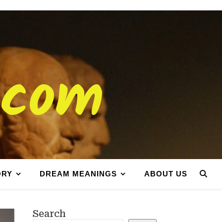
.com
ORY
DREAM MEANINGS
ABOUT US
Search