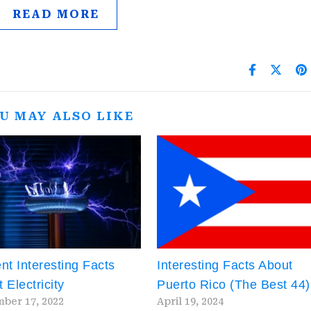
READ MORE
U MAY ALSO LIKE
nt Interesting Facts
Interesting Facts About
 Electricity
Puerto Rico (The Best 44)
ber 17, 2022
April 19, 2024