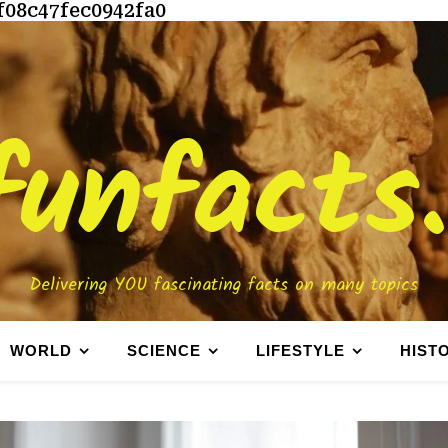
f08c47fec0942fa0
funfacts
Delivering YOU fascinating facts on many topics
WORLD
SCIENCE
LIFESTYLE
HIST