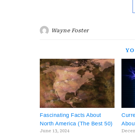
Wayne Foster
YO
Fascinating Facts About
Curre
North America (The Best 50)
About
June 13, 2024
Decem