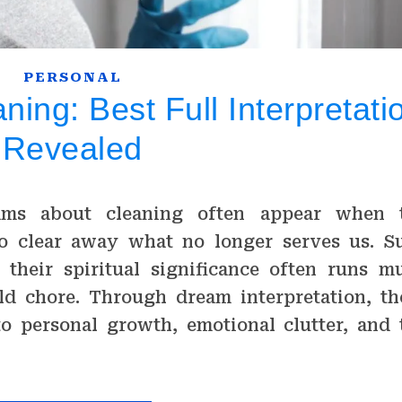
PERSONAL
ing: Best Full Interpretati
Revealed
ams about cleaning often appear when 
o clear away what no longer serves us. S
 their spiritual significance often runs m
d chore. Through dream interpretation, th
to personal growth, emotional clutter, and 