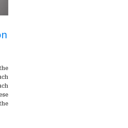
on
the
uch
uch
ese
the