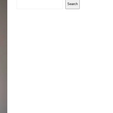
Search