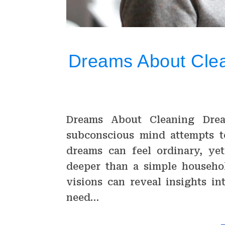
Dreams About Clean
Dreams About Cleaning Dre
subconscious mind attempts t
dreams can feel ordinary, yet
deeper than a simple househol
visions can reveal insights in
need…