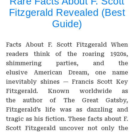
Rare Facts About F. Scott
Fitzgerald Revealed (Best
Guide)
Facts About F. Scott Fitzgerald When
readers think of the roaring 1920s,
shimmering parties, and the
elusive American Dream, one name
inevitably shines — Francis Scott Key
Fitzgerald. Known worldwide as
the author of The Great Gatsby,
Fitzgerald’s life was as dazzling and
tragic as his fiction. These facts about F.
Scott Fitzgerald uncover not only the