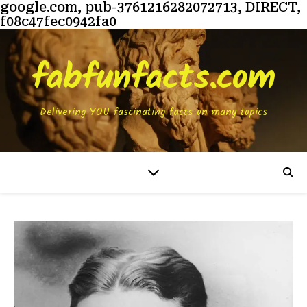
google.com, pub-3761216282072713, DIRECT,
f08c47fec0942fa0
fabfunfacts.com
Delivering YOU fascinating facts on many topics