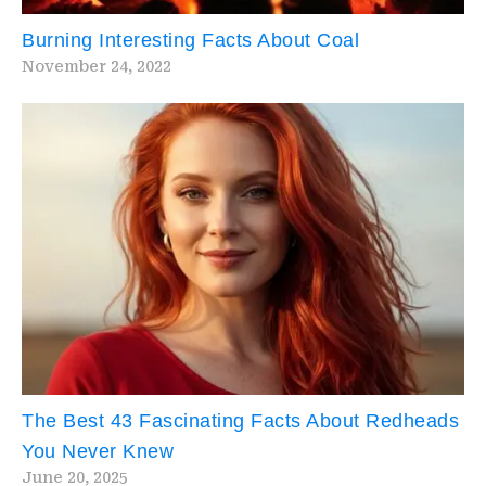
Burning Interesting Facts About Coal
November 24, 2022
The Best 43 Fascinating Facts About Redheads
You Never Knew
June 20, 2025