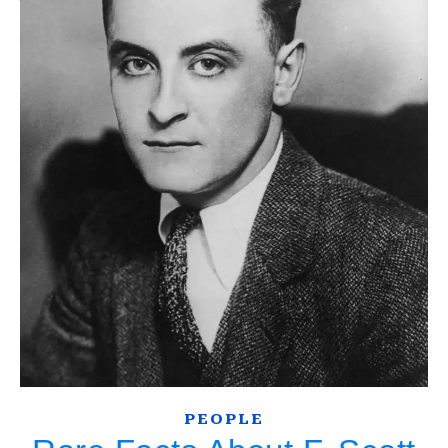
PEOPLE