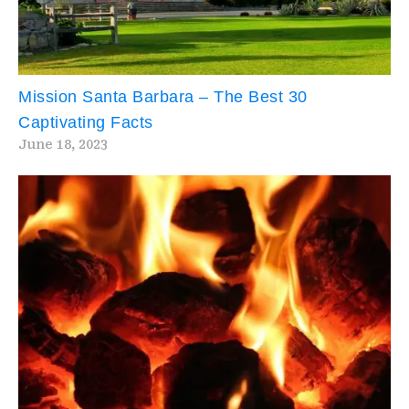
Mission Santa Barbara – The Best 30
Captivating Facts
June 18, 2023