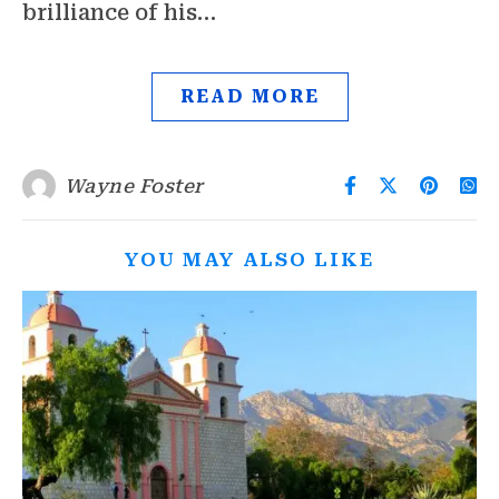
brilliance of his…
READ MORE
Wayne Foster
YOU MAY ALSO LIKE