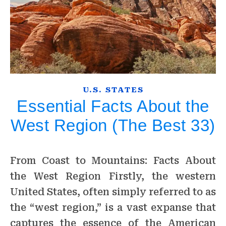
U.S. STATES
Essential Facts About the
West Region (The Best 33)
From Coast to Mountains: Facts About
the West Region Firstly, the western
United States, often simply referred to as
the “west region,” is a vast expanse that
captures the essence of the American