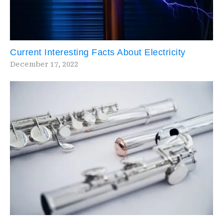
Current Interesting Facts About Electricity
December 17, 2022