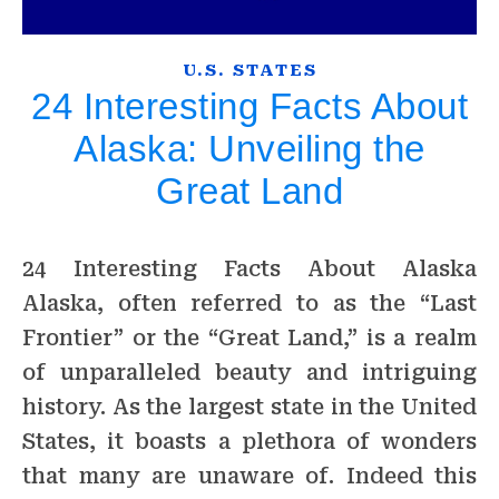
U.S. STATES
24 Interesting Facts About
Alaska: Unveiling the
Great Land
24 Interesting Facts About Alaska
Alaska, often referred to as the “Last
Frontier” or the “Great Land,” is a realm
of unparalleled beauty and intriguing
history. As the largest state in the United
States, it boasts a plethora of wonders
that many are unaware of. Indeed this