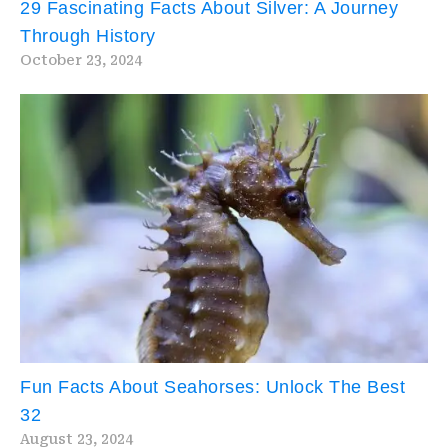
29 Fascinating Facts About Silver: A Journey
Through History
October 23, 2024
Fun Facts About Seahorses: Unlock The Best
32
August 23, 2024