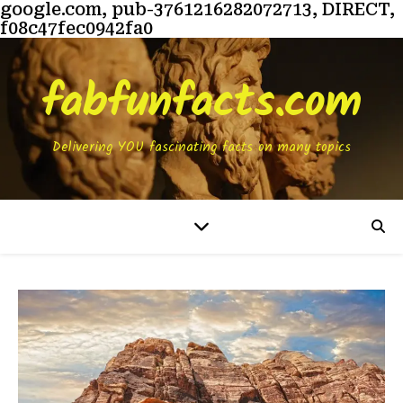
google.com, pub-3761216282072713, DIRECT,
f08c47fec0942fa0
fabfunfacts.com
Delivering YOU fascinating facts on many topics