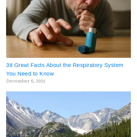
38 Great Facts About the Respiratory System
You Need to Know
December 6, 2025