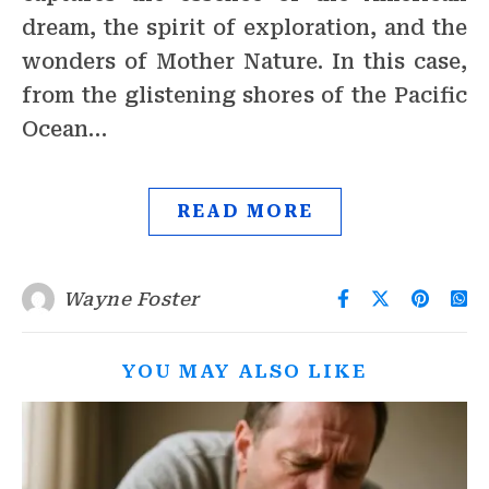
dream, the spirit of exploration, and the
wonders of Mother Nature. In this case,
from the glistening shores of the Pacific
Ocean…
READ MORE
Wayne Foster
YOU MAY ALSO LIKE