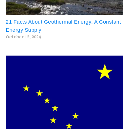
21 Facts About Geothermal Energy: A Constant
Energy Supply
October 12, 2024