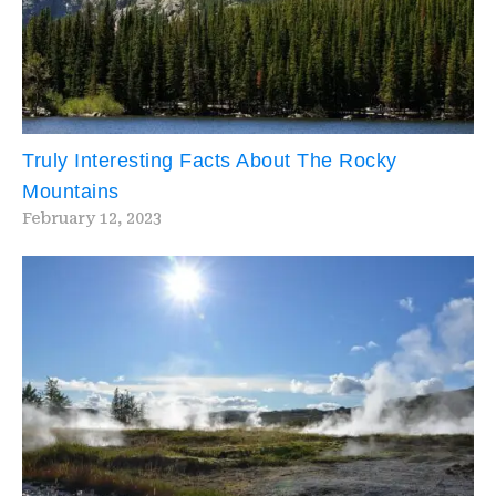
Truly Interesting Facts About The Rocky
Mountains
February 12, 2023