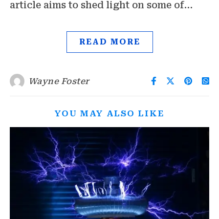
article aims to shed light on some of…
READ MORE
Wayne Foster
YOU MAY ALSO LIKE