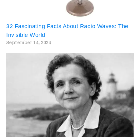
32 Fascinating Facts About Radio Waves: The
Invisible World
September 14, 2024