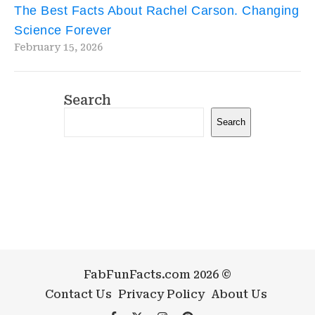
The Best Facts About Rachel Carson. Changing
Science Forever
February 15, 2026
Search
Search
FabFunFacts.com 2026 ©
Contact Us
Privacy Policy
About Us