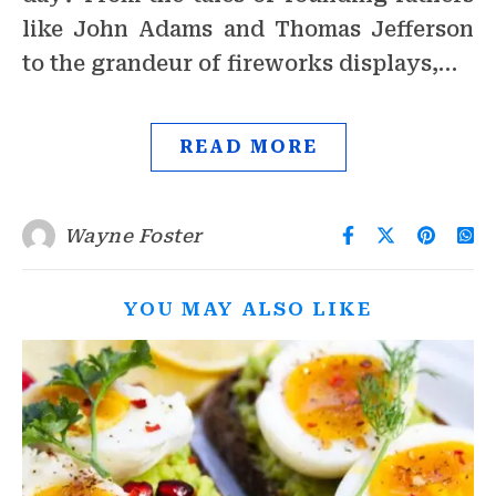
like John Adams and Thomas Jefferson
to the grandeur of fireworks displays,…
READ MORE
Wayne Foster
YOU MAY ALSO LIKE