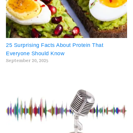
25 Surprising Facts About Protein That
Everyone Should Know
September 20, 2025