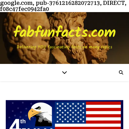
google.com, pub-3761216282072713, DIRECT,
f08c47fec0942fa0
fabfunfacts.com
Delivering YOU fascinating facts on many topics