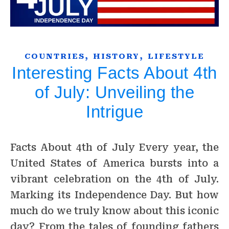
,
,
COUNTRIES
HISTORY
LIFESTYLE
Interesting Facts About 4th
of July: Unveiling the
Intrigue
Facts About 4th of July Every year, the
United States of America bursts into a
vibrant celebration on the 4th of July.
Marking its Independence Day. But how
much do we truly know about this iconic
day? From the tales of founding fathers