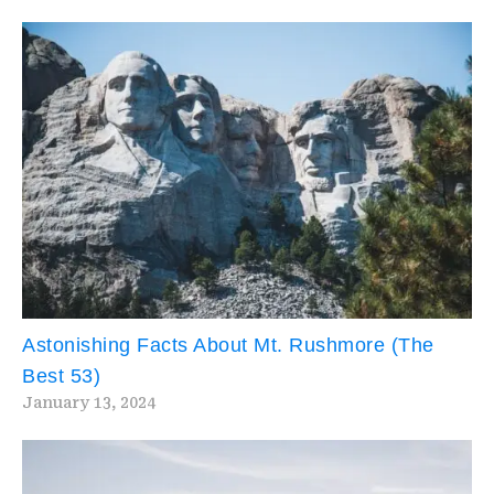
Astonishing Facts About Mt. Rushmore (The
Best 53)
January 13, 2024