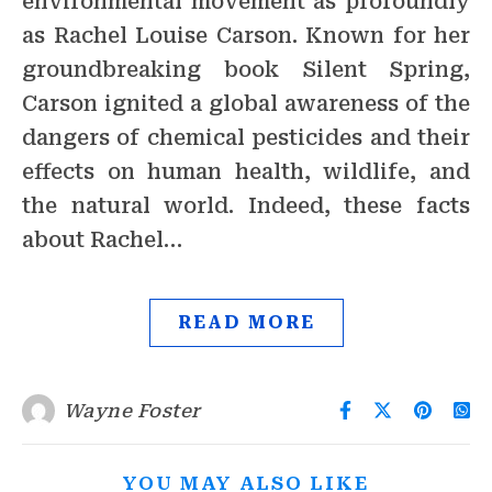
environmental movement as profoundly
as Rachel Louise Carson. Known for her
groundbreaking book Silent Spring,
Carson ignited a global awareness of the
dangers of chemical pesticides and their
effects on human health, wildlife, and
the natural world. Indeed, these facts
about Rachel…
READ MORE
Wayne Foster
YOU MAY ALSO LIKE