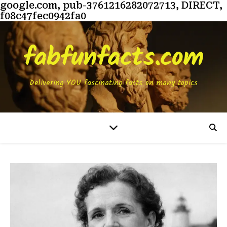
google.com, pub-3761216282072713, DIRECT,
f08c47fec0942fa0
fabfunfacts.com
Delivering YOU fascinating facts on many topics