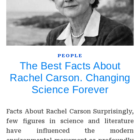
PEOPLE
The Best Facts About
Rachel Carson. Changing
Science Forever
Facts About Rachel Carson Surprisingly,
few figures in science and literature
have influenced the modern