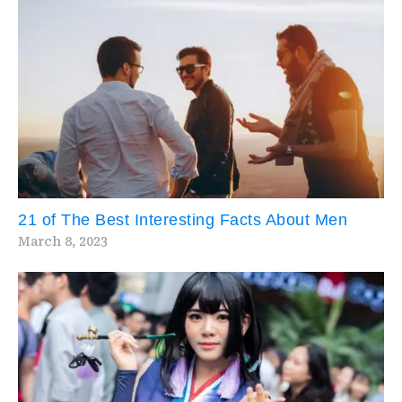
21 of The Best Interesting Facts About Men
March 8, 2023