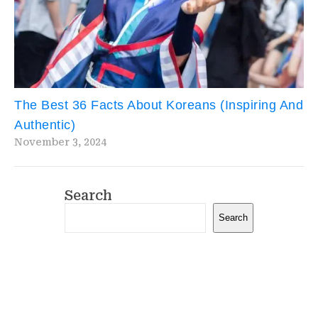
The Best 36 Facts About Koreans (Inspiring And
Authentic)
November 3, 2024
Search
Search