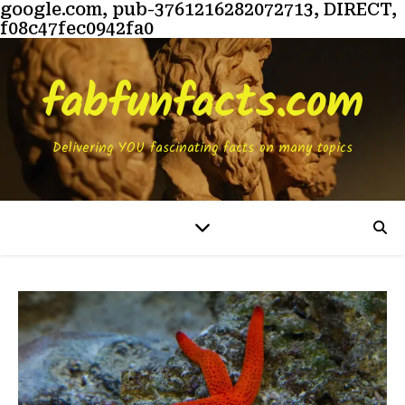
google.com, pub-3761216282072713, DIRECT,
f08c47fec0942fa0
fabfunfacts.com
Delivering YOU fascinating facts on many topics