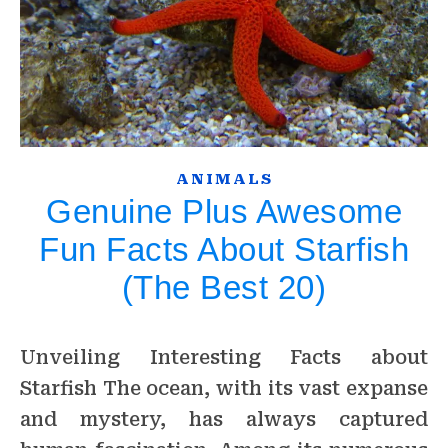
ANIMALS
Genuine Plus Awesome
Fun Facts About Starfish
(The Best 20)
Unveiling Interesting Facts about
Starfish The ocean, with its vast expanse
and mystery, has always captured