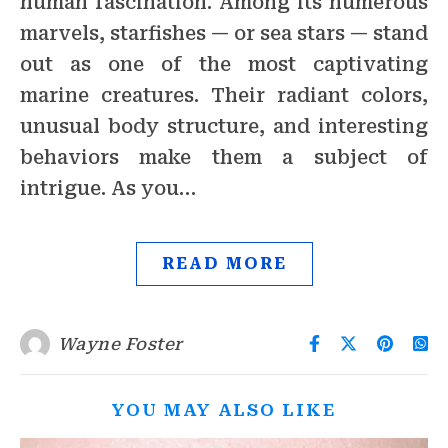
human fascination. Among its numerous
marvels, starfishes — or sea stars — stand
out as one of the most captivating
marine creatures. Their radiant colors,
unusual body structure, and interesting
behaviors make them a subject of
intrigue. As you…
READ MORE
Wayne Foster
YOU MAY ALSO LIKE