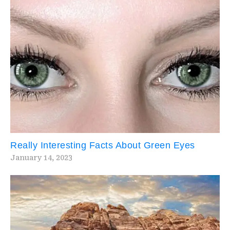
Really Interesting Facts About Green Eyes
January 14, 2023