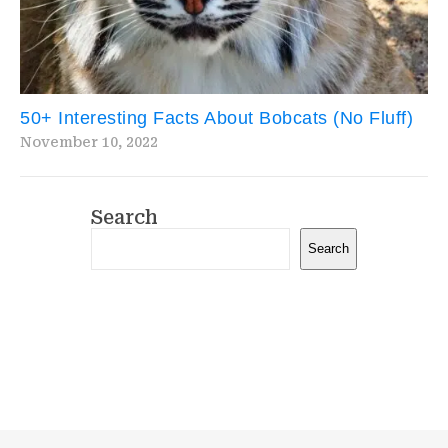
50+ Interesting Facts About Bobcats (No Fluff)
November 10, 2022
Search
Search