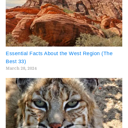
Essential Facts About the West Region (The
Best 33)
March 28, 2024