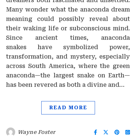
dreamers both fascinated and unsettled.
Many wonder what the anaconda dream
meaning could possibly reveal about
their waking life or subconscious mind.
Since ancient times, anaconda
snakes have symbolized power,
transformation, and mystery, especially
across South America, where the green
anaconda—the largest snake on Earth—
has been revered as both a divine and…
READ MORE
Wayne Foster