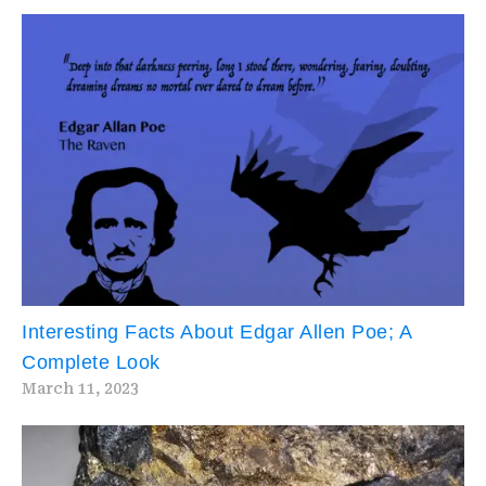
Interesting Facts About Edgar Allen Poe; A
Complete Look
March 11, 2023