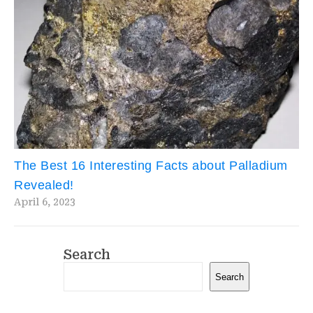
The Best 16 Interesting Facts about Palladium
Revealed!
April 6, 2023
Search
Search