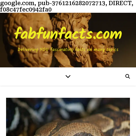
google.com, pub-3761216282072713, DIRECT,
f08c47fec0942fa0
fabfunfacts.com
Delivering YOU fascinating facts on many topics