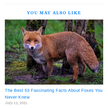
YOU MAY ALSO LIKE
The Best 53 Fascinating Facts About Foxes You
Never Knew
July 12, 2025