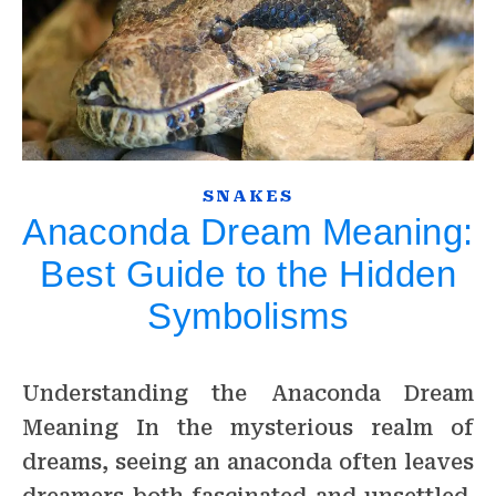
SNAKES
Anaconda Dream Meaning:
Best Guide to the Hidden
Symbolisms
Understanding the Anaconda Dream
Meaning In the mysterious realm of
dreams, seeing an anaconda often leaves