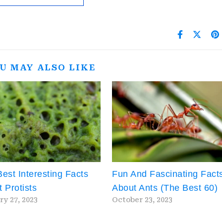
U MAY ALSO LIKE
est Interesting Facts
Fun And Fascinating Fact
 Protists
About Ants (The Best 60)
ry 27, 2023
October 23, 2023