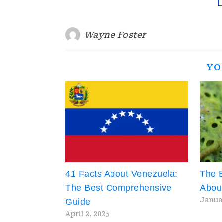
Wayne Foster
YO
41 Facts About Venezuela:
The B
The Best Comprehensive
About
Janua
Guide
April 2, 2025