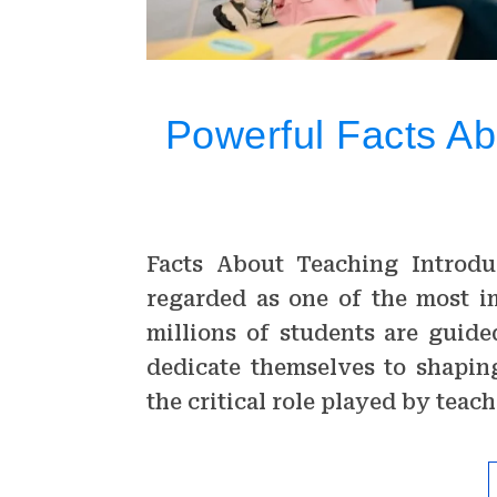
Powerful Facts Ab
Facts About Teaching Introdu
regarded as one of the most i
millions of students are guid
dedicate themselves to shaping
the critical role played by tea