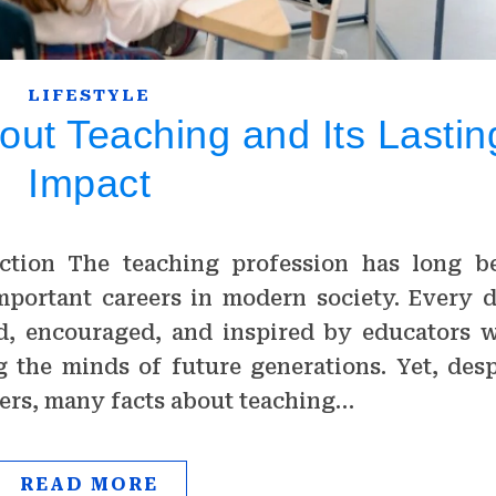
LIFESTYLE
out Teaching and Its Lastin
Impact
ction The teaching profession has long b
mportant careers in modern society. Every d
ed, encouraged, and inspired by educators 
 the minds of future generations. Yet, desp
chers, many facts about teaching…
READ MORE