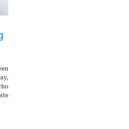
g
een
ay,
who
ite