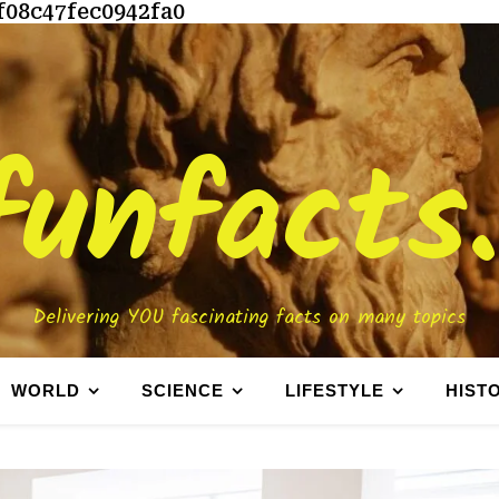
f08c47fec0942fa0
funfacts
Delivering YOU fascinating facts on many topics
WORLD
SCIENCE
LIFESTYLE
HIST