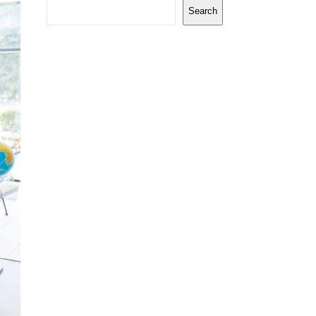
Search