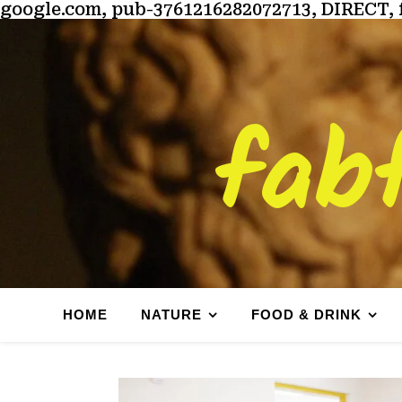
google.com, pub-3761216282072713, DIRECT, 
fab
HOME
NATURE
FOOD & DRINK