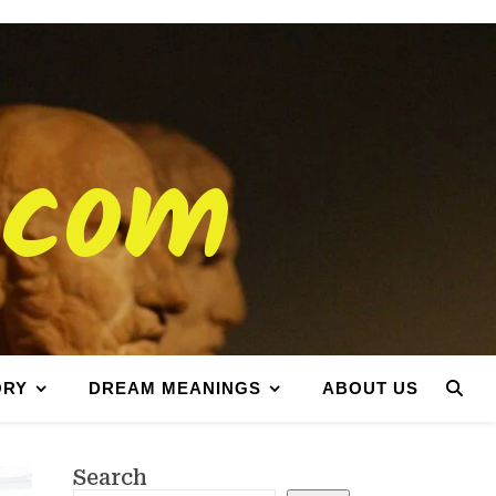
.com
ORY
DREAM MEANINGS
ABOUT US
Search