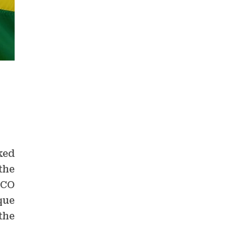
ked
the
SCO
que
the