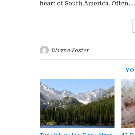
heart of South America. Often,
Wayne Foster
YO