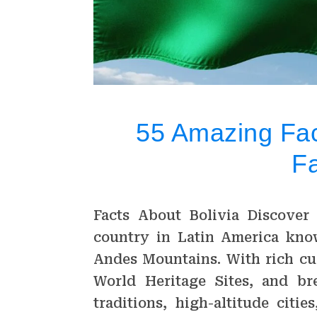
55 Amazing Fact
F
Facts About Bolivia Discover 
country in Latin America know
Andes Mountains. With rich cu
World Heritage Sites, and bre
traditions, high-altitude citi