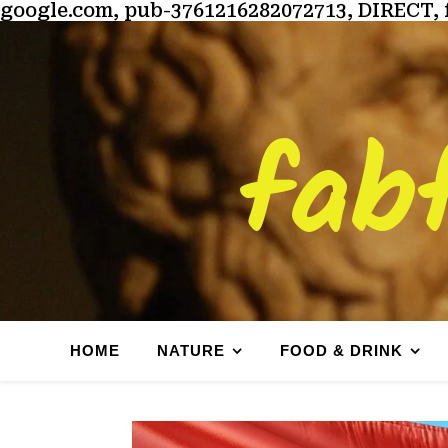
google.com, pub-3761216282072713, DIRECT, 
fab
HOME
NATURE
FOOD & DRINK