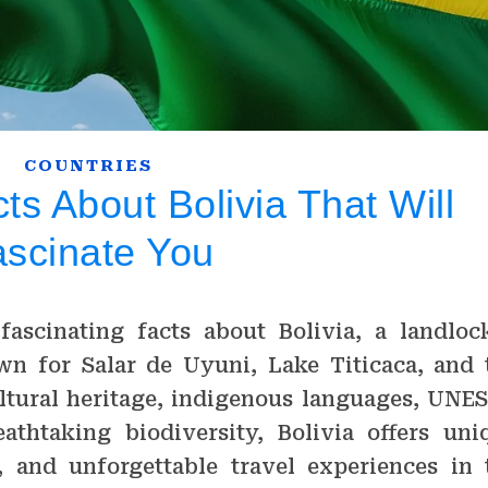
COUNTRIES
s About Bolivia That Will
ascinate You
fascinating facts about Bolivia, a landloc
n for Salar de Uyuni, Lake Titicaca, and 
ltural heritage, indigenous languages, UNE
athtaking biodiversity, Bolivia offers uni
es, and unforgettable travel experiences in 