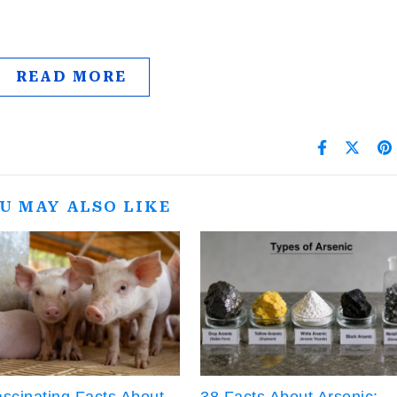
…
READ MORE
U MAY ALSO LIKE