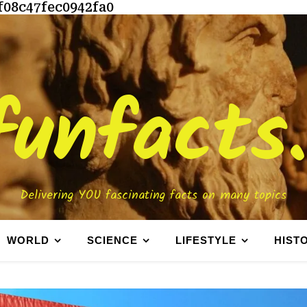
f08c47fec0942fa0
funfacts
Delivering YOU fascinating facts on many topics
WORLD
SCIENCE
LIFESTYLE
HIST