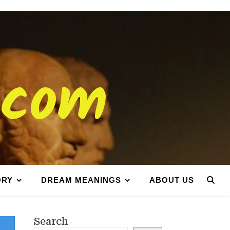
.com
ORY
DREAM MEANINGS
ABOUT US
Search