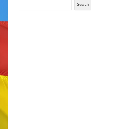
Search