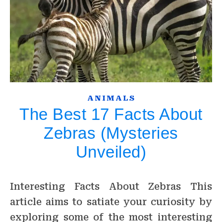
ANIMALS
The Best 17 Facts About
Zebras (Mysteries
Unveiled)
Interesting Facts About Zebras This
article aims to satiate your curiosity by
exploring some of the most interesting