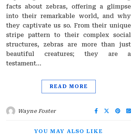
facts about zebras, offering a glimpse
into their remarkable world, and why
they captivate us so. From their unique
stripe pattern to their complex social
structures, zebras are more than just
beautiful creatures; they are a
testament…
READ MORE
Wayne Foster
YOU MAY ALSO LIKE