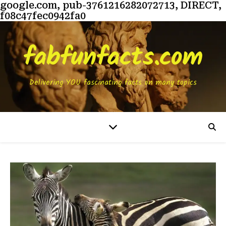
google.com, pub-3761216282072713, DIRECT,
f08c47fec0942fa0
fabfunfacts.com
Delivering YOU fascinating facts on many topics