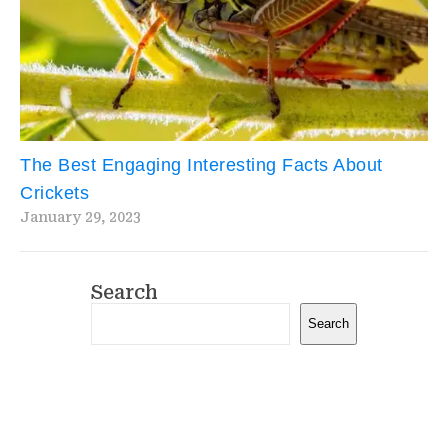
The Best Engaging Interesting Facts About
Crickets
January 29, 2023
Search
Search