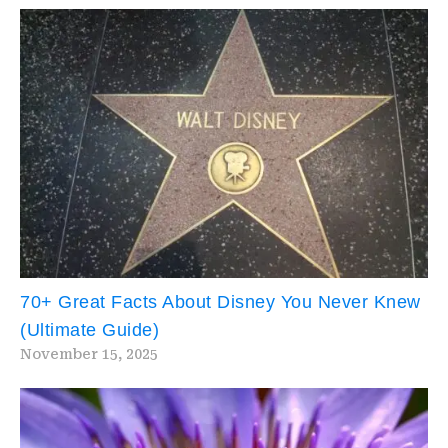
70+ Great Facts About Disney You Never Knew
(Ultimate Guide)
November 15, 2025