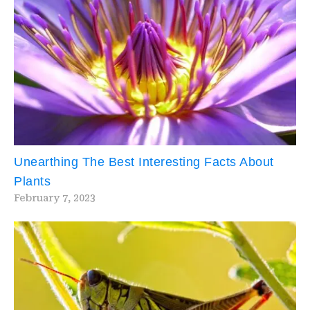
Unearthing The Best Interesting Facts About
Plants
February 7, 2023