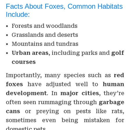
Facts About Foxes, Common Habitats
Include:
Forests and woodlands
Grasslands and deserts
Mountains and tundras
Urban areas
, including parks and
golf
courses
Importantly, many species such as
red
foxes
have adjusted well to
human
development
. In
major cities
, they’re
often seen rummaging through
garbage
cans
or preying on pests like rats,
sometimes even being mistaken for
domestic pets.