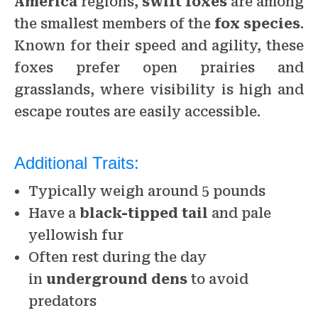
America
regions,
swift foxes
are among
the smallest members of the
fox species
.
Known for their speed and agility, these
foxes prefer open prairies and
grasslands, where visibility is high and
escape routes are easily accessible.
Additional Traits:
Typically weigh around 5 pounds
Have a
black-tipped tail
and pale
yellowish fur
Often rest during the day
in
underground dens
to avoid
predators