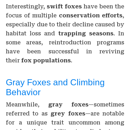
Interestingly,
swift foxes
have been the
focus of multiple
conservation efforts
,
especially due to their decline caused by
habitat loss and
trapping seasons
. In
some areas, reintroduction programs
have been successful in reviving
their
fox populations
.
Gray Foxes and Climbing
Behavior
Meanwhile,
gray foxes
—sometimes
referred to as
grey foxes
—are notable
for a unique trait uncommon among