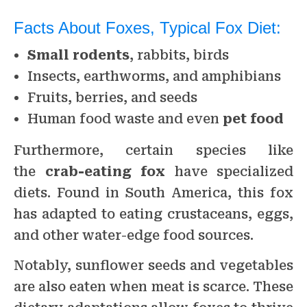
Facts About Foxes, Typical Fox Diet:
Small rodents
, rabbits, birds
Insects, earthworms, and amphibians
Fruits, berries, and seeds
Human food waste and even
pet food
Furthermore, certain species like
the
crab-eating fox
have specialized
diets. Found in South America, this fox
has adapted to eating crustaceans, eggs,
and other water-edge food sources.
Notably, sunflower seeds and vegetables
are also eaten when meat is scarce. These