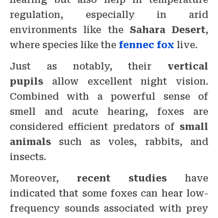
regulation, especially in arid
environments like the
Sahara Desert
,
where species like the
fennec fox
live.
Just as notably, their
vertical
pupils
allow excellent night vision.
Combined with a powerful sense of
smell and acute hearing, foxes are
considered efficient predators of
small
animals
such as voles, rabbits, and
insects.
Moreover,
recent studies
have
indicated that some foxes can hear low-
frequency sounds associated with prey