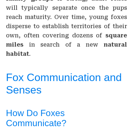
will typically separate once the pups
reach maturity. Over time, young foxes
disperse to establish territories of their
own, often covering dozens of
square
miles
in search of a new
natural
habitat
.
Fox Communication and
Senses
How Do Foxes
Communicate?