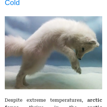
Cold
Despite extreme temperatures,
arctic