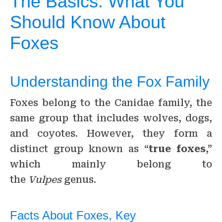
The Basics: What You
Should Know About
Foxes
Understanding the Fox Family
Foxes belong to the Canidae family, the
same group that includes wolves, dogs,
and coyotes. However, they form a
distinct group known as “
true foxes
,”
which mainly belong to
the
Vulpes
genus.
Facts About Foxes, Key