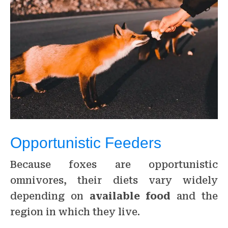
Opportunistic Feeders
Because foxes are opportunistic
omnivores, their diets vary widely
depending on
available food
and the
region in which they live.