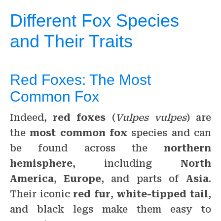
Different Fox Species
and Their Traits
Red Foxes: The Most
Common Fox
Indeed,
red foxes
(
Vulpes vulpes
) are
the
most common fox
species and can
be found across the
northern
hemisphere
, including
North
America
,
Europe
, and parts of
Asia
.
Their iconic
red fur
,
white-tipped tail
,
and black legs make them easy to