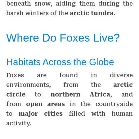
beneath snow, aiding them during the
harsh winters of the
arctic tundra
.
Where Do Foxes Live?
Habitats Across the Globe
Foxes are found in diverse
environments, from the
arctic
circle
to
northern Africa
, and
from
open areas
in the countryside
to
major cities
filled with human
activity.