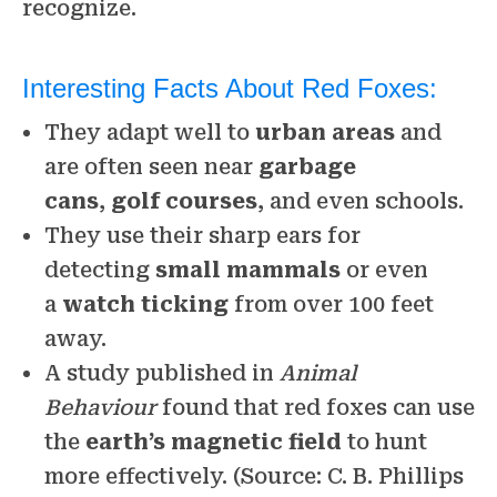
recognize.
Interesting Facts About Red Foxes:
They adapt well to
urban areas
and
are often seen near
garbage
cans
,
golf courses
, and even schools.
They use their sharp ears for
detecting
small mammals
or even
a
watch ticking
from over 100 feet
away.
A study published in
Animal
Behaviour
found that red foxes can use
the
earth’s magnetic field
to hunt
more effectively. (Source: C. B. Phillips