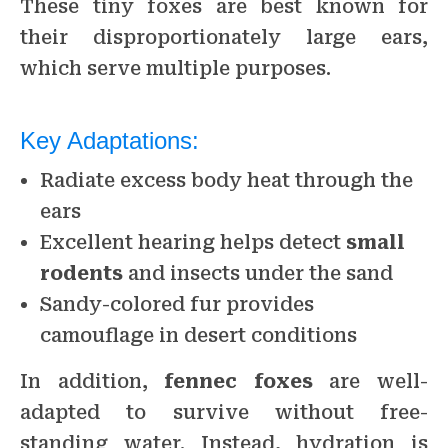
These tiny foxes are best known for
their disproportionately large ears,
which serve multiple purposes.
Key Adaptations:
Radiate excess body heat through the
ears
Excellent hearing helps detect
small
rodents
and insects under the sand
Sandy-colored fur provides
camouflage in desert conditions
In addition,
fennec foxes
are well-
adapted to survive without free-
standing water. Instead, hydration is