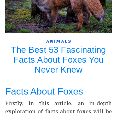
ANIMALS
The Best 53 Fascinating
Facts About Foxes You
Never Knew
Facts About Foxes
Firstly, in this article, an in-depth
exploration of facts about foxes will be