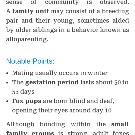
sense of community is observed.
A
family unit
may consist of a breeding
pair and their young, sometimes aided
by older siblings in a behavior known as
alloparenting.
Notable Points:
Mating usually occurs in winter
The
gestation period
lasts about 50 to
55 days
Fox pups
are born blind and deaf,
opening their eyes around day 10
Although bonding within the
small
family groups
is strong, adult foxes