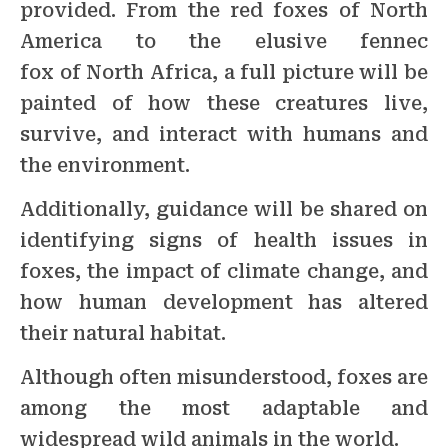
provided. From the red foxes of North
America to the elusive fennec
fox of North Africa, a full picture will be
painted of how these creatures live,
survive, and interact with humans and
the environment.
Additionally, guidance will be shared on
identifying signs of health issues in
foxes, the impact of climate change, and
how human development has altered
their natural habitat.
Although often misunderstood, foxes are
among the most adaptable and
widespread wild animals in the world.