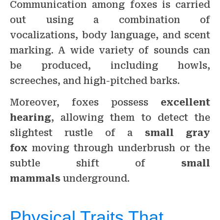
Communication among foxes is carried
out using a combination of
vocalizations, body language, and scent
marking. A wide variety of sounds can
be produced, including howls,
screeches, and high-pitched barks.
Moreover, foxes possess
excellent
hearing
, allowing them to detect the
slightest rustle of a
small gray
fox
moving through underbrush or the
subtle shift of
small
mammals
underground.
Physical Traits That