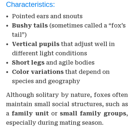
Characteristics:
Pointed ears and snouts
Bushy tails
(sometimes called a “fox’s
tail”)
Vertical pupils
that adjust well in
different light conditions
Short legs
and agile bodies
Color variations
that depend on
species and geography
Although solitary by nature, foxes often
maintain small social structures, such as
a
family unit
or
small family groups
,
especially during mating season.