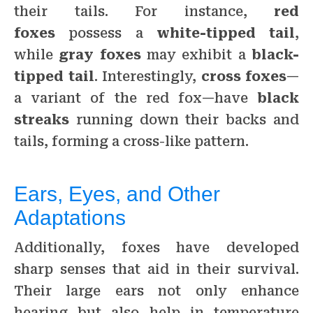
their tails. For instance,
red
foxes
possess a
white-tipped tail
,
while
gray foxes
may exhibit a
black-
tipped tail
. Interestingly,
cross foxes
—
a variant of the red fox—have
black
streaks
running down their backs and
tails, forming a cross-like pattern.
Ears, Eyes, and Other
Adaptations
Additionally, foxes have developed
sharp senses that aid in their survival.
Their large ears not only enhance
hearing but also help in temperature