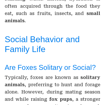
often acquired through the food they
eat, such as fruits, insects, and
small
animals
.
Social Behavior and
Family Life
Are Foxes Solitary or Social?
Typically, foxes are known as
solitary
animals
, preferring to hunt and forage
alone. However, during mating season
and while raising
fox pups
, a stronger