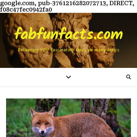
google.com, pub-3761216282072713, DIRECT,
f08c47fec0942fa0
fabfunfacts.com
Delivering YOU fascinating facts on many topics