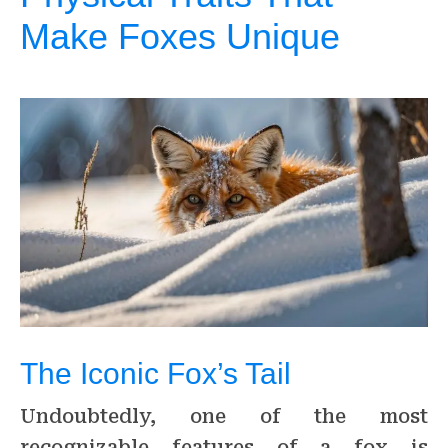
Make Foxes Unique
The Iconic Fox’s Tail
Undoubtedly, one of the most
recognizable features of a fox is