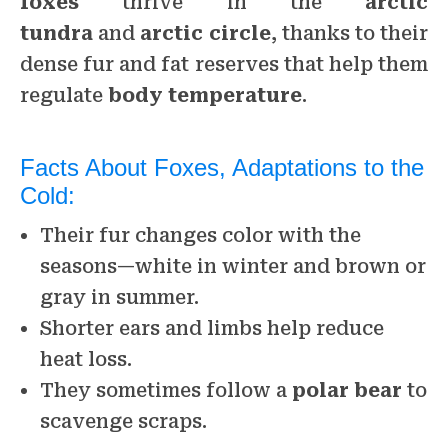
foxes
thrive in the
arctic
tundra
and
arctic circle
, thanks to their
dense fur and fat reserves that help them
regulate
body temperature
.
Facts About Foxes, Adaptations to the
Cold:
Their fur changes color with the
seasons—white in winter and brown or
gray in summer.
Shorter ears and limbs help reduce
heat loss.
They sometimes follow a
polar bear
to
scavenge scraps.