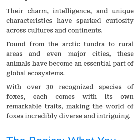
Their charm, intelligence, and unique
characteristics have sparked curiosity
across cultures and continents.
Found from the arctic tundra to rural
areas and even major cities, these
animals have become an essential part of
global ecosystems.
With over 30 recognized species of
foxes, each comes with its own
remarkable traits, making the world of
foxes incredibly diverse and intriguing.