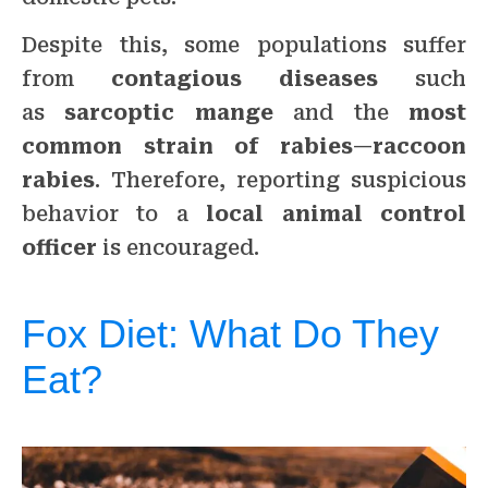
Despite this, some populations suffer
from
contagious diseases
such
as
sarcoptic mange
and the
most
common strain of rabies
—
raccoon
rabies
. Therefore, reporting suspicious
behavior to a
local animal control
officer
is encouraged.
Fox Diet: What Do They
Eat?