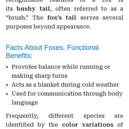
its
bushy tail
, often referred to as a
“brush.” The
fox’s tail
serves several
purposes beyond appearance.
Facts About Foxes, Functional
Benefits:
Provides balance while running or
making sharp turns
Acts as a blanket during cold weather
Used for communication through body
language
Frequently, different species are
identified by the
color variations
of