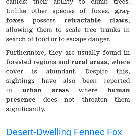
canids: their ability to climb trees.
Unlike other species of foxes,
gray
foxes
possess
retractable claws
,
allowing them to scale tree trunks in
search of food or to escape danger.
Furthermore, they are usually found in
forested regions and
rural areas
, where
cover is abundant. Despite this,
sightings have also been reported
in
urban areas
where
human
presence
does not threaten them
significantly.
Desert-Dwelling Fennec Fox