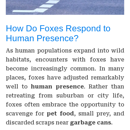
How Do Foxes Respond to
Human Presence?
As human populations expand into wild
habitats, encounters with foxes have
become increasingly common. In many
places, foxes have adjusted remarkably
well to
human presence
. Rather than
retreating from suburban or city life,
foxes often embrace the opportunity to
scavenge for
pet food
, small prey, and
discarded scraps near
garbage cans
.