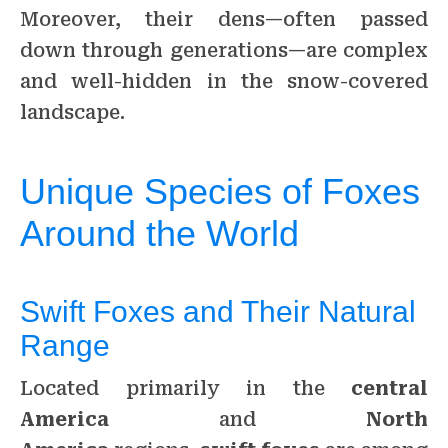
Moreover, their dens—often passed
down through generations—are complex
and well-hidden in the snow-covered
landscape.
Unique Species of Foxes
Around the World
Swift Foxes and Their Natural
Range
Located primarily in the
central
America
and
North