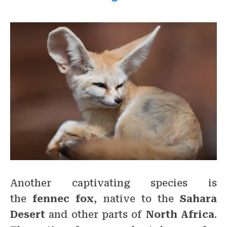
Another captivating species is
the
fennec fox
, native to the
Sahara
Desert
and other parts of
North Africa
.