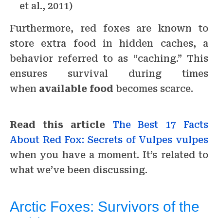
et al., 2011)
Furthermore, red foxes are known to
store extra food in hidden caches, a
behavior referred to as “caching.” This
ensures survival during times
when
available food
becomes scarce.
Read this article
The Best 17 Facts
About Red Fox: Secrets of Vulpes vulpes
when you have a moment. It’s related to
what we’ve been discussing.
Arctic Foxes: Survivors of the