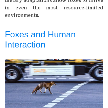
dietary adaptations allow foxes to thrive
in even the most resource-limited
environments.
Foxes and Human
Interaction