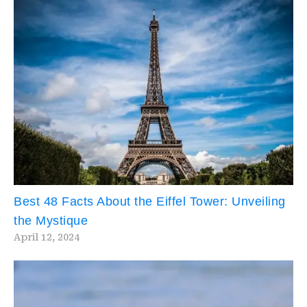
Best 48 Facts About the Eiffel Tower: Unveiling
the Mystique
April 12, 2024