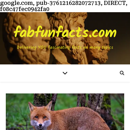
google.com, pub-3761216282072713, DIRECT,
f08c47fec0942fa0
fabfunfacts.com
Delivering YOU fascinating facts on many topics