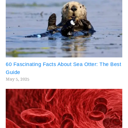
60 Fascinating Facts About Sea Otter: The Best
Guide
May 5, 2025