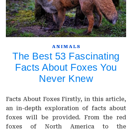
ANIMALS
The Best 53 Fascinating
Facts About Foxes You
Never Knew
Facts About Foxes Firstly, in this article,
an in-depth exploration of facts about
foxes will be provided. From the red
foxes of North America to the