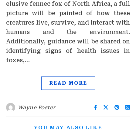
elusive fennec fox of North Africa, a full
picture will be painted of how these
creatures live, survive, and interact with
humans and the environment.
Additionally, guidance will be shared on
identifying signs of health issues in
foxes,…
READ MORE
Wayne Foster
YOU MAY ALSO LIKE