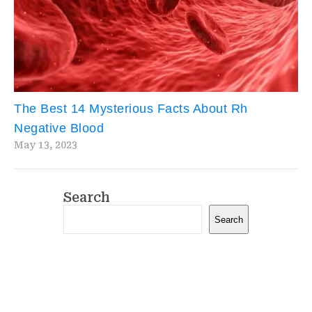
The Best 14 Mysterious Facts About Rh
Negative Blood
May 13, 2023
Search
Search