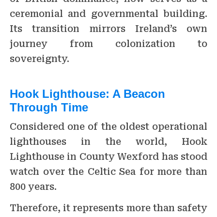
ceremonial and governmental building.
Its transition mirrors Ireland’s own
journey from colonization to
sovereignty.
Hook Lighthouse: A Beacon
Through Time
Considered one of the oldest operational
lighthouses in the world, Hook
Lighthouse in County Wexford has stood
watch over the Celtic Sea for more than
800 years.
Therefore, it represents more than safety