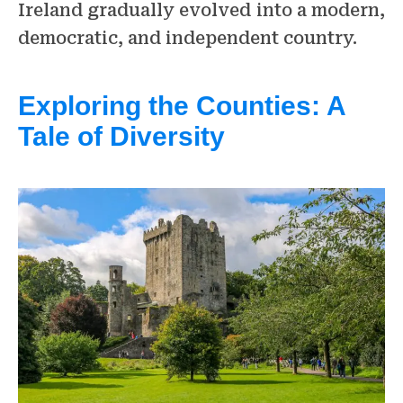
Ireland gradually evolved into a modern,
democratic, and independent country.
Exploring the Counties: A
Tale of Diversity