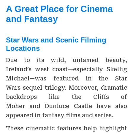
A Great Place for Cinema
and Fantasy
Star Wars and Scenic Filming
Locations
Due to its wild, untamed beauty,
Ireland’s west coast—especially Skellig
Michael—was featured in the Star
Wars sequel trilogy. Moreover, dramatic
backdrops like the Cliffs of
Moher and Dunluce Castle have also
appeared in fantasy films and series.
These cinematic features help highlight