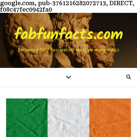
google.com, pub-3761216282072713, DIRECT,
f08c47fec0942fa0
fabfunfacts.com
Delivering YOU fascinating facts on many topics