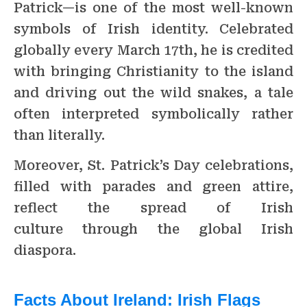
Patrick—is one of the most well-known
symbols of Irish identity. Celebrated
globally every March 17th, he is credited
with bringing Christianity to the island
and driving out the wild snakes, a tale
often interpreted symbolically rather
than literally.
Moreover, St. Patrick’s Day celebrations,
filled with parades and green attire,
reflect the spread of Irish
culture through the global Irish
diaspora.
Facts About Ireland:
Irish Flags