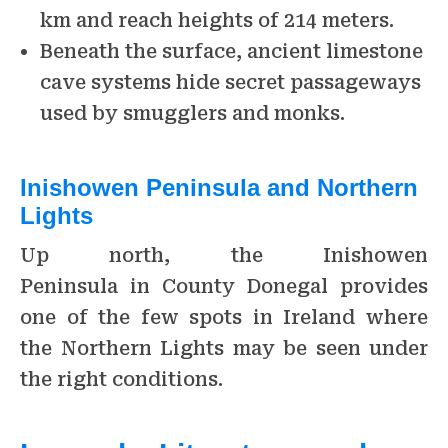
km and reach heights of 214 meters.
Beneath the surface, ancient limestone
cave systems hide secret passageways
used by smugglers and monks.
Inishowen Peninsula and Northern
Lights
Up north, the Inishowen
Peninsula in County Donegal provides
one of the few spots in Ireland where
the Northern Lights may be seen under
the right conditions.