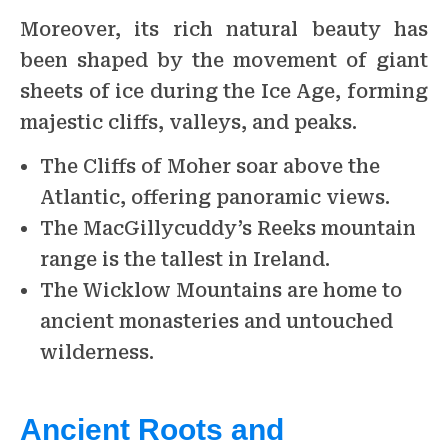
Moreover, its rich natural beauty has
been shaped by the movement of giant
sheets of ice during the Ice Age, forming
majestic cliffs, valleys, and peaks.
The Cliffs of Moher soar above the
Atlantic, offering panoramic views.
The MacGillycuddy’s Reeks mountain
range is the tallest in Ireland.
The Wicklow Mountains are home to
ancient monasteries and untouched
wilderness.
Ancient Roots and