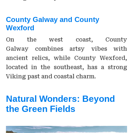
County Galway and County
Wexford
On the west coast, County
Galway combines artsy vibes with
ancient relics, while County Wexford,
located in the southeast, has a strong
Viking past and coastal charm.
Natural Wonders: Beyond
the Green Fields