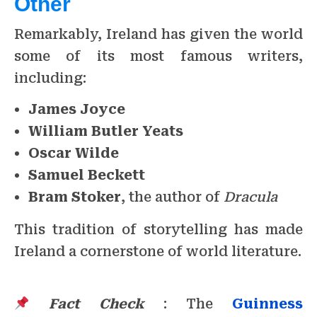
Other
Remarkably, Ireland has given the world
some of its most famous writers,
including:
James Joyce
William Butler Yeats
Oscar Wilde
Samuel Beckett
Bram Stoker
, the author of
Dracula
This tradition of storytelling has made
Ireland a cornerstone of world literature.
Fact Check
: The
Guinness