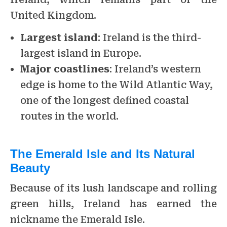
United Kingdom.
Largest island
: Ireland is the third-
largest island in Europe.
Major coastlines
: Ireland’s western
edge is home to the Wild Atlantic Way,
one of the longest defined coastal
routes in the world.
The Emerald Isle and Its Natural
Beauty
Because of its lush landscape and rolling
green hills, Ireland has earned the
nickname the Emerald Isle.