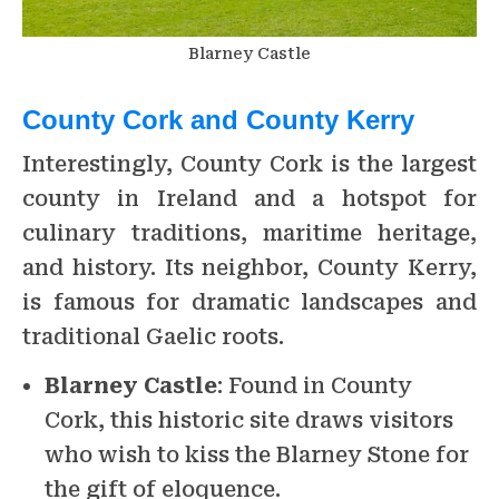
Blarney Castle
County Cork and County Kerry
Interestingly, County Cork is the largest
county in Ireland and a hotspot for
culinary traditions, maritime heritage,
and history. Its neighbor, County Kerry,
is famous for dramatic landscapes and
traditional Gaelic roots.
Blarney Castle
: Found in County
Cork, this historic site draws visitors
who wish to kiss the Blarney Stone for
the gift of eloquence.