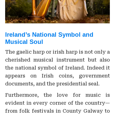
Ireland’s National Symbol and
Musical Soul
The gaelic harp or irish harp is not only a
cherished musical instrument but also
the national symbol of Ireland. Indeed it
appears on Irish coins, government
documents, and the presidential seal.
Furthermore, the love for music is
evident in every corner of the country—
from folk festivals in County Galway to