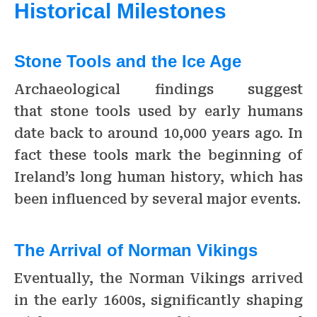
Historical Milestones
Stone Tools and the Ice Age
Archaeological findings suggest
that stone tools used by early humans
date back to around 10,000 years ago. In
fact these tools mark the beginning of
Ireland’s long human history, which has
been influenced by several major events.
The Arrival of Norman Vikings
Eventually, the Norman Vikings arrived
in the early 1600s, significantly shaping