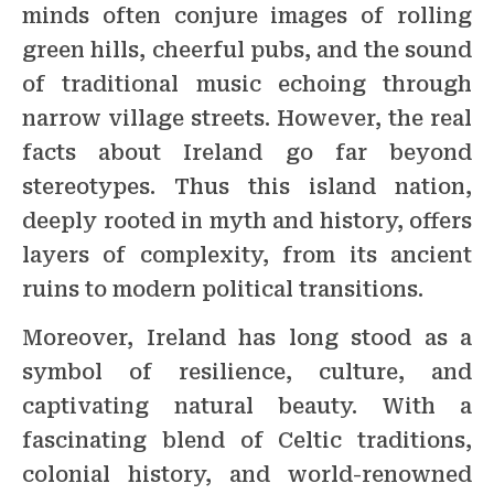
minds often conjure images of rolling
green hills, cheerful pubs, and the sound
of traditional music echoing through
narrow village streets. However, the real
facts about Ireland go far beyond
stereotypes. Thus this island nation,
deeply rooted in myth and history, offers
layers of complexity, from its ancient
ruins to modern political transitions.
Moreover, Ireland has long stood as a
symbol of resilience, culture, and
captivating natural beauty. With a
fascinating blend of Celtic traditions,
colonial history, and world-renowned