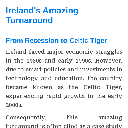
Ireland’s Amazing
Turnaround
From Recession to Celtic Tiger
Ireland faced major economic struggles
in the 1980s and early 1990s. However,
due to smart policies and investments in
technology and education, the country
became known as the Celtic Tiger,
experiencing rapid growth in the early
2000s.
Consequently, this amazing
turnaround is often cited as a case study