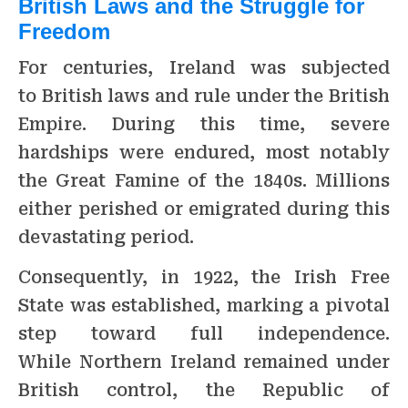
British Laws and the Struggle for
Freedom
For centuries, Ireland was subjected
to British laws and rule under the British
Empire. During this time, severe
hardships were endured, most notably
the Great Famine of the 1840s. Millions
either perished or emigrated during this
devastating period.
Consequently, in 1922, the Irish Free
State was established, marking a pivotal
step toward full independence.
While Northern Ireland remained under
British control, the Republic of