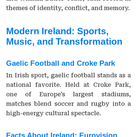
themes of identity, conflict, and memory.
Modern Ireland: Sports,
Music, and Transformation
Gaelic Football and Croke Park
In Irish sport, gaelic football stands as a
national favorite. Held at Croke Park,
one of Europe’s largest stadiums,
matches blend soccer and rugby into a
high-energy cultural spectacle.
Facts About Ireland:
Eurovision