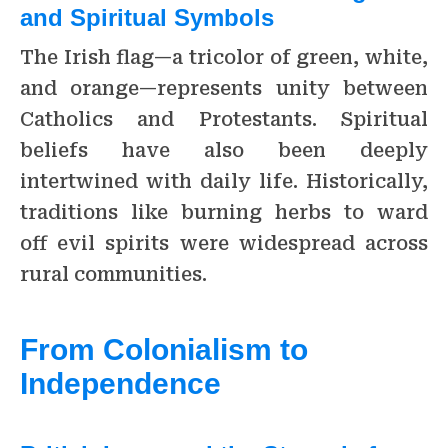
and Spiritual Symbols
The Irish flag—a tricolor of green, white,
and orange—represents unity between
Catholics and Protestants. Spiritual
beliefs have also been deeply
intertwined with daily life. Historically,
traditions like burning herbs to ward
off evil spirits were widespread across
rural communities.
From Colonialism to
Independence