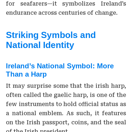
for seafarers—it symbolizes Ireland’s
endurance across centuries of change.
Striking Symbols and
National Identity
Ireland’s National Symbol: More
Than a Harp
It may surprise some that the irish harp,
often called the gaelic harp, is one of the
few instruments to hold official status as
a national emblem. As such, it features
on the Irish passport, coins, and the seal
of the Irish president.