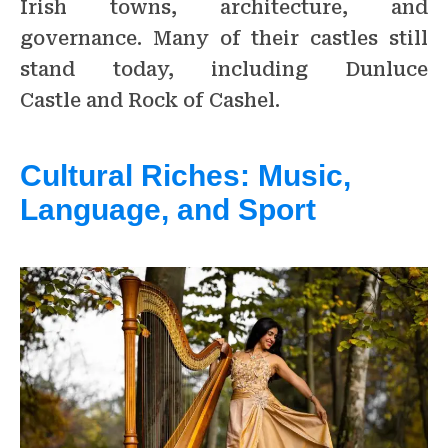
Irish towns, architecture, and
governance. Many of their castles still
stand today, including Dunluce
Castle and Rock of Cashel.
Cultural Riches: Music,
Language, and Sport