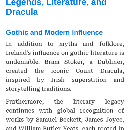
Legends, Literature, and
Dracula
Gothic and Modern Influence
In addition to myths and folklore,
Ireland’s influence on gothic literature is
undeniable. Bram Stoker, a Dubliner,
created the iconic Count Dracula,
inspired by Irish superstition and
storytelling traditions.
Furthermore, the literary legacy
continues with global recognition of
works by Samuel Beckett, James Joyce,
and William Butler Yeats, each rooted in