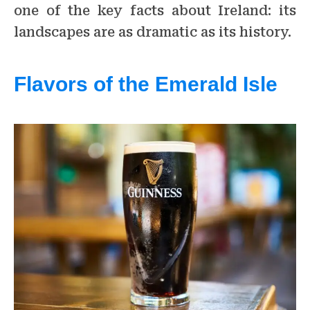
one of the key facts about Ireland: its
landscapes are as dramatic as its history.
Flavors of the Emerald Isle