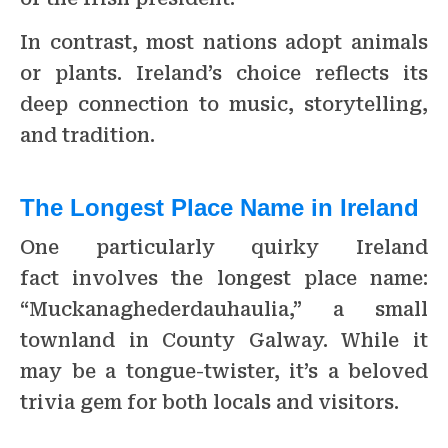
In contrast, most nations adopt animals
or plants. Ireland’s choice reflects its
deep connection to music, storytelling,
and tradition.
The Longest Place Name in Ireland
One particularly quirky Ireland
fact involves the longest place name:
“Muckanaghederdauhaulia,” a small
townland in County Galway. While it
may be a tongue-twister, it’s a beloved
trivia gem for both locals and visitors.