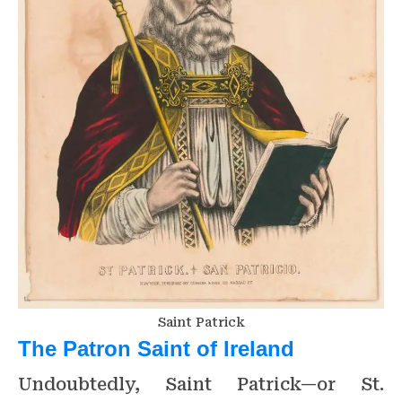
Saint Patrick
The Patron Saint of Ireland
Undoubtedly, Saint Patrick—or St.