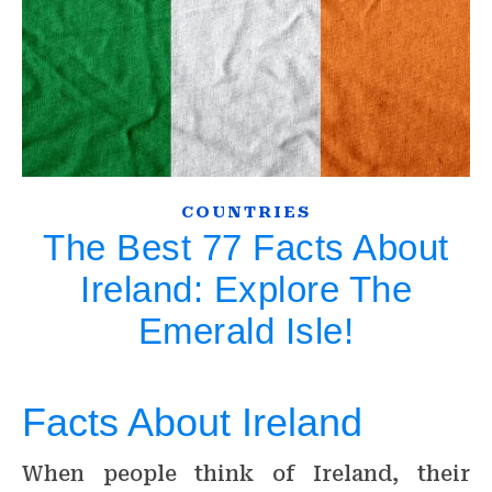
COUNTRIES
The Best 77 Facts About
Ireland: Explore The
Emerald Isle!
Facts About Ireland
When people think of Ireland, their