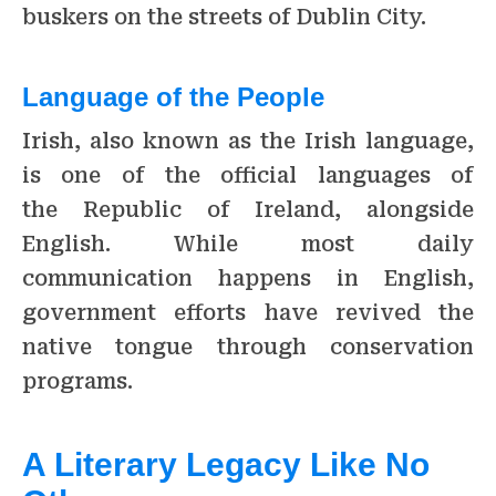
buskers on the streets of Dublin City.
Language of the People
Irish, also known as the Irish language,
is one of the official languages of
the Republic of Ireland, alongside
English. While most daily
communication happens in English,
government efforts have revived the
native tongue through conservation
programs.
A Literary Legacy Like No