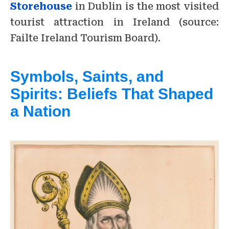
Storehouse
in Dublin is the most visited
tourist attraction in Ireland (source:
Failte Ireland Tourism Board).
Symbols, Saints, and
Spirits: Beliefs That Shaped
a Nation