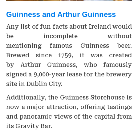
Guinness and Arthur Guinness
Any list of fun facts about Ireland would
be incomplete without
mentioning famous Guinness beer.
Brewed since 1759, it was created
by Arthur Guinness, who famously
signed a 9,000-year lease for the brewery
site in Dublin City.
Additionally, the Guinness Storehouse is
now a major attraction, offering tastings
and panoramic views of the capital from
its Gravity Bar.