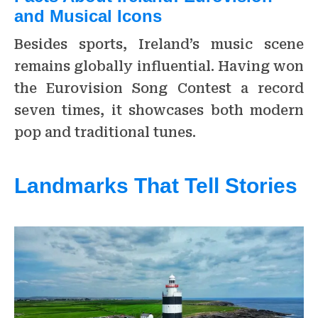
and Musical Icons
Besides sports, Ireland’s music scene
remains globally influential. Having won
the Eurovision Song Contest a record
seven times, it showcases both modern
pop and traditional tunes.
Landmarks That Tell Stories