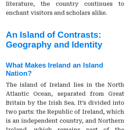
literature, the country continues to
enchant visitors and scholars alike.
An Island of Contrasts:
Geography and Identity
What Makes Ireland an Island
Nation?
The island of Ireland lies in the North
Atlantic Ocean, separated from Great
Britain by the Irish Sea. It’s divided into
two parts: the Republic of Ireland, which
is an independent country, and Northern
Ireland, which remains part of the