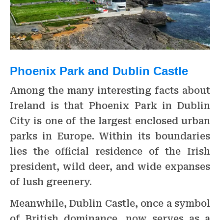
Phoenix Park and Dublin Castle
Among the many interesting facts about
Ireland is that Phoenix Park in Dublin
City is one of the largest enclosed urban
parks in Europe. Within its boundaries
lies the official residence of the Irish
president, wild deer, and wide expanses
of lush greenery.
Meanwhile, Dublin Castle, once a symbol
of British dominance, now serves as a