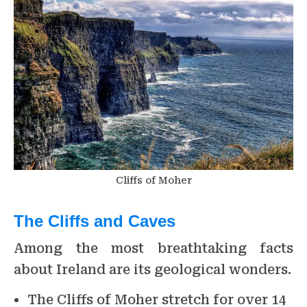
Cliffs of Moher
The Cliffs and Caves
Among the most breathtaking facts
about Ireland are its geological wonders.
The Cliffs of Moher stretch for over 14