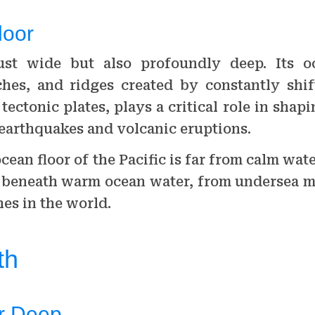
loor
just wide but also profoundly deep. Its o
ches, and ridges created by constantly shif
l tectonic plates, plays a critical role in shap
 earthquakes and volcanic eruptions.
ean floor of the Pacific is far from calm water
 beneath warm ocean water, from undersea m
es in the world.
th
r Deep