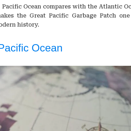
 Pacific Ocean compares with the Atlantic O
akes the Great Pacific Garbage Patch one
dern history.
Pacific Ocean