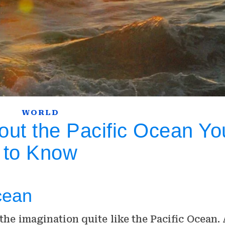
WORLD
out the Pacific Ocean Y
to Know
cean
he imagination quite like the Pacific Ocean. 