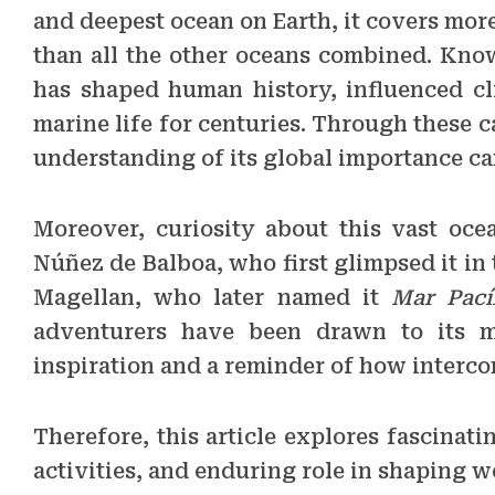
and deepest ocean on Earth, it covers more
than all the other oceans combined. Know
has shaped human history, influenced cl
marine life for centuries. Through these c
understanding of its global importance ca
Moreover, curiosity about this vast oce
Núñez de Balboa, who first glimpsed it in
Magellan, who later named it
Mar Pací
adventurers have been drawn to its my
inspiration and a reminder of how intercon
Therefore, this article explores fascinat
activities, and enduring role in shaping w