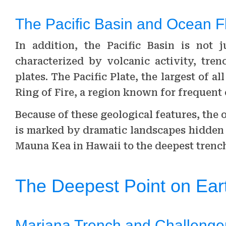
The Pacific Basin and Ocean F
In addition, the Pacific Basin is not 
characterized by volcanic activity, tren
plates. The Pacific Plate, the largest of al
Ring of Fire, a region known for frequent
Because of these geological features, the oc
is marked by dramatic landscapes hidden
Mauna Kea in Hawaii to the deepest trench
The Deepest Point on Ear
Mariana Trench and Challenge