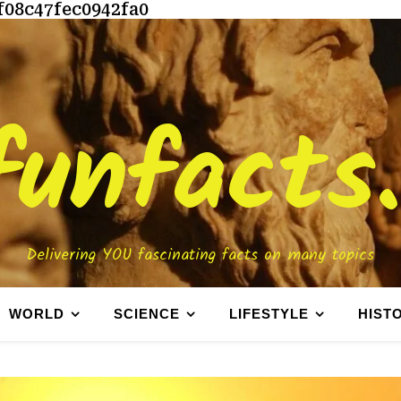
f08c47fec0942fa0
funfacts
Delivering YOU fascinating facts on many topics
WORLD
SCIENCE
LIFESTYLE
HIST