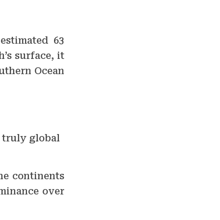
 estimated 63
’s surface, it
outhern Ocean
 truly global
he continents
ominance over