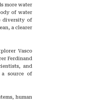
lds more water
body of water
 diversity of
ean, a clearer
xplorer Vasco
orer Ferdinand
ientists, and
 a source of
ystems, human