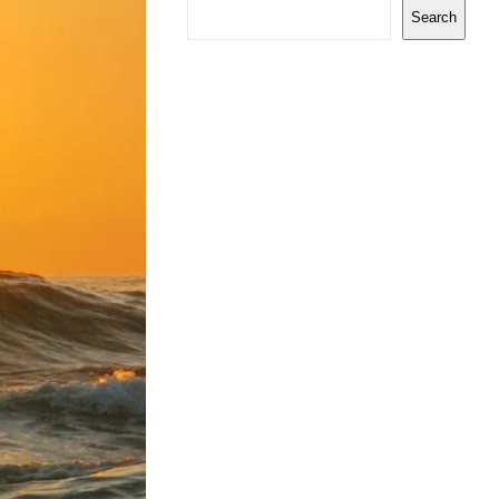
Search