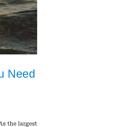
ou Need
As the largest