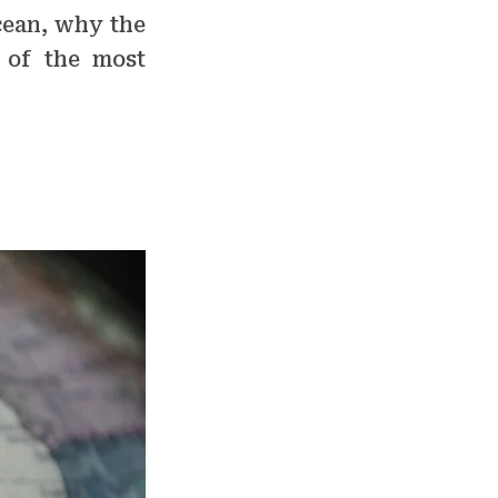
cean, why the
 of the most