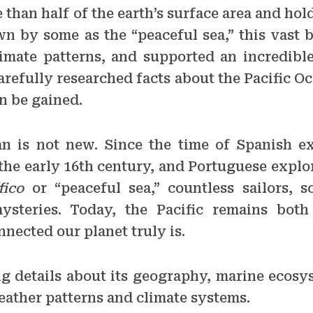
 than half of the earth’s surface area and ho
n by some as the “peaceful sea,” this vast 
imate patterns, and supported an incredible
arefully researched facts about the Pacific Oc
n be gained.
an is not new. Since the time of Spanish e
 the early 16th century, and Portuguese expl
fico
or “peaceful sea,” countless sailors, sc
steries. Today, the Pacific remains both
nected our planet truly is.
ing details about its geography, marine ecos
eather patterns and climate systems.