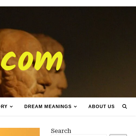
.com
ORY
DREAM MEANINGS
ABOUT US
Search