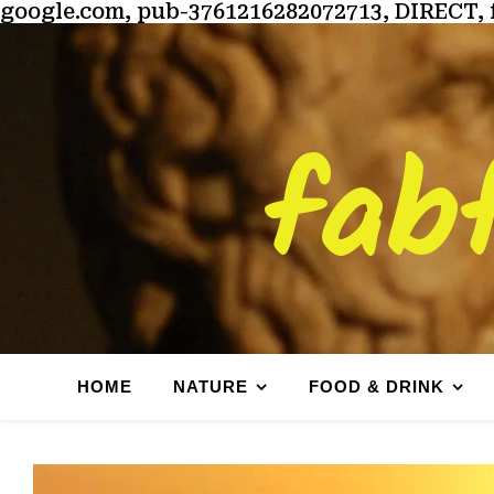
google.com, pub-3761216282072713, DIRECT, 
fab
HOME
NATURE
FOOD & DRINK