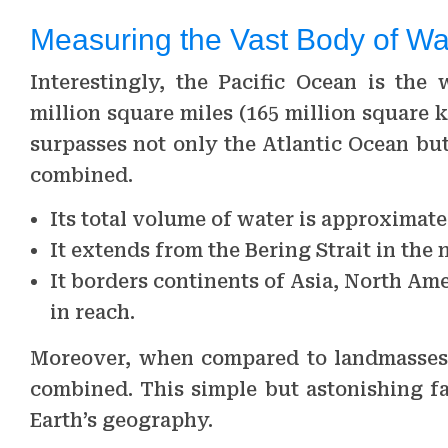
Measuring the Vast Body of Wa
Interestingly, the Pacific Ocean is the 
million square miles (165 million square k
surpasses not only the Atlantic Ocean bu
combined.
Its total volume of water is approximatel
It extends from the Bering Strait in the 
It borders continents of Asia, North Ame
in reach.
Moreover, when compared to landmasses, t
combined. This simple but astonishing fa
Earth’s geography.