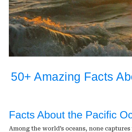
50+ Amazing Facts Ab
Facts About the Pacific O
Among the world’s oceans, none captures t