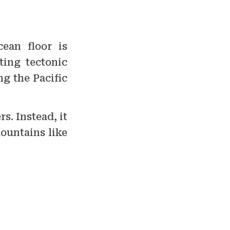
cean floor is
ting tectonic
ing the Pacific
s. Instead, it
ountains like