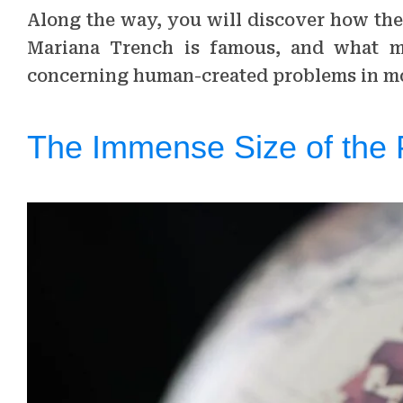
Along the way, you will discover how the
Mariana Trench is famous, and what m
concerning human-created problems in mo
The Immense Size of the 