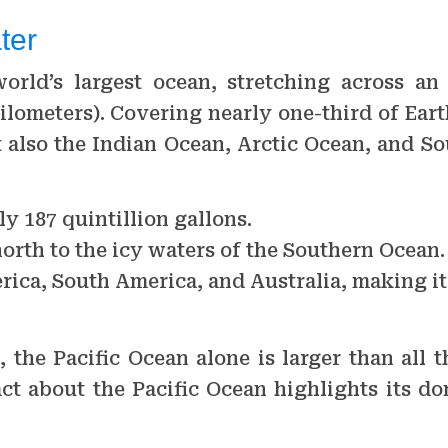
ter
world’s largest ocean, stretching across an
ilometers). Covering nearly one-third of Earth
t also the Indian Ocean, Arctic Ocean, and S
y 187 quintillion gallons.
north to the icy waters of the Southern Ocean.
rica, South America, and Australia, making it
he Pacific Ocean alone is larger than all t
ct about the Pacific Ocean highlights its d