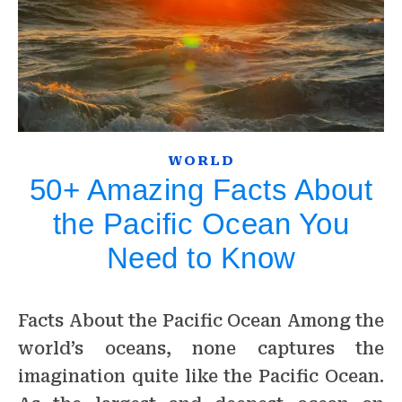
WORLD
50+ Amazing Facts About
the Pacific Ocean You
Need to Know
Facts About the Pacific Ocean Among the
world’s oceans, none captures the
imagination quite like the Pacific Ocean.