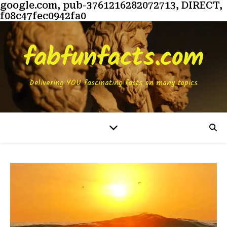
google.com, pub-3761216282072713, DIRECT,
f08c47fec0942fa0
fabfunfacts.com
Delivering YOU fascinating facts on many topics