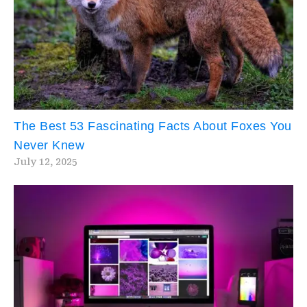
The Best 53 Fascinating Facts About Foxes You
Never Knew
July 12, 2025