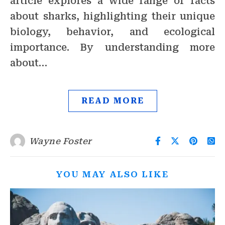
article explores a wide range of facts
about sharks, highlighting their unique
biology, behavior, and ecological
importance. By understanding more
about…
READ MORE
Wayne Foster
YOU MAY ALSO LIKE