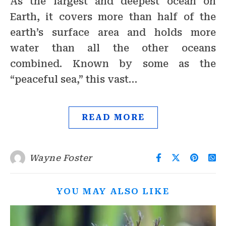
As the largest and deepest ocean on
Earth, it covers more than half of the
earth’s surface area and holds more
water than all the other oceans
combined. Known by some as the
“peaceful sea,” this vast…
READ MORE
Wayne Foster
YOU MAY ALSO LIKE