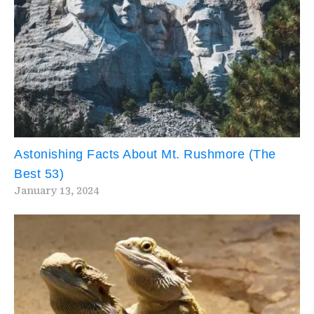
Astonishing Facts About Mt. Rushmore (The
Best 53)
January 13, 2024