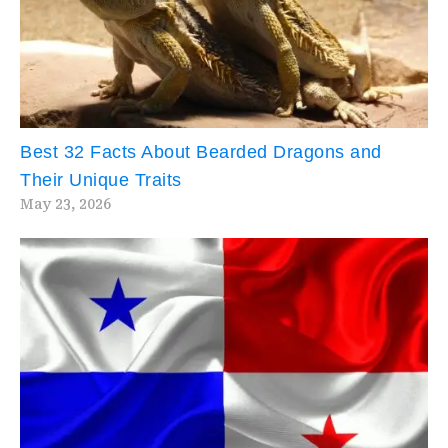
Best 32 Facts About Bearded Dragons and
Their Unique Traits
May 23, 2026