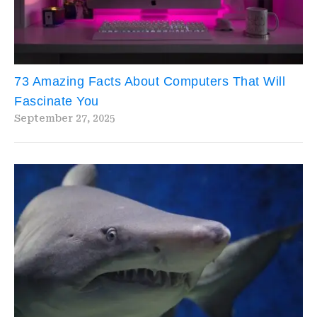
73 Amazing Facts About Computers That Will
Fascinate You
September 27, 2025