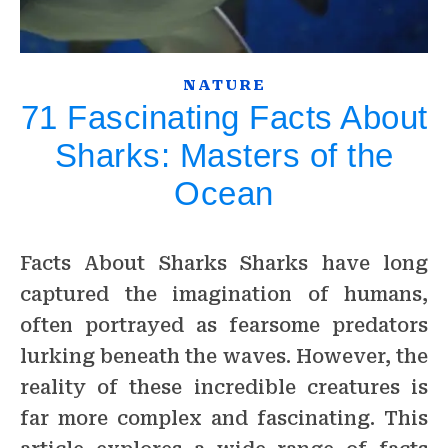
NATURE
71 Fascinating Facts About
Sharks: Masters of the
Ocean
Facts About Sharks Sharks have long
captured the imagination of humans,
often portrayed as fearsome predators
lurking beneath the waves. However, the
reality of these incredible creatures is
far more complex and fascinating. This