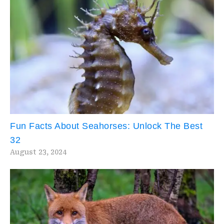
Fun Facts About Seahorses: Unlock The Best
32
August 23, 2024