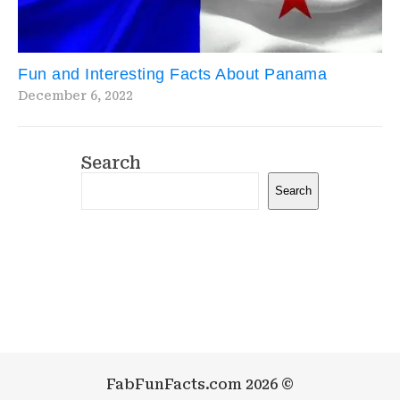
Fun and Interesting Facts About Panama
December 6, 2022
Search
Search
FabFunFacts.com 2026 ©