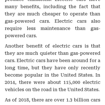
many benefits, including the fact that
they are much cheaper to operate than
gas-powered cars. Electric cars also
require less maintenance than gas-
powered cars.
Another benefit of electric cars is that
they are much quieter than gas-powered
cars. Electric cars have been around for a
long time, but they have only recently
become popular in the United States. In
2014, there were about 115,000 electric
vehicles on the road in the United States.
As of 2018, there are over 1.3 billion cars