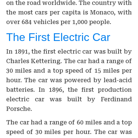
on the road worldwide. The country with
the most cars per capita is Monaco, with
over 684 vehicles per 1,000 people.
The First Electric Car
In 1891, the first electric car was built by
Charles Kettering. The car had a range of
30 miles and a top speed of 15 miles per
hour. The car was powered by lead-acid
batteries. In 1896, the first production
electric car was built by Ferdinand
Porsche.
The car had a range of 60 miles and a top
speed of 30 miles per hour. The car was