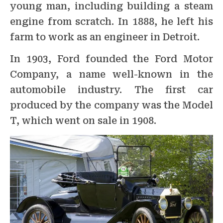
young man, including building a steam
engine from scratch. In 1888, he left his
farm to work as an engineer in Detroit.
In 1903, Ford founded the Ford Motor
Company, a name well-known in the
automobile industry. The first car
produced by the company was the Model
T, which went on sale in 1908.