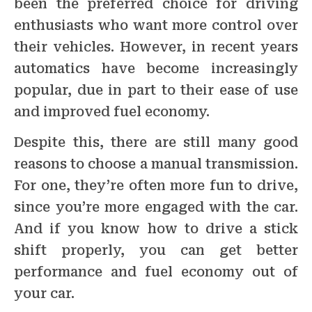
been the preferred choice for driving
enthusiasts who want more control over
their vehicles. However, in recent years
automatics have become increasingly
popular, due in part to their ease of use
and improved fuel economy.
Despite this, there are still many good
reasons to choose a manual transmission.
For one, they’re often more fun to drive,
since you’re more engaged with the car.
And if you know how to drive a stick
shift properly, you can get better
performance and fuel economy out of
your car.