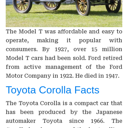
The Model T was affordable and easy to
operate, making it popular with
consumers. By 1927, over 15 million
Model T cars had been sold. Ford retired
from active management of the Ford
Motor Company in 1922. He died in 1947.
Toyota Corolla Facts
The Toyota Corolla is a compact car that
has been produced by the Japanese
automaker Toyota since 1966. The