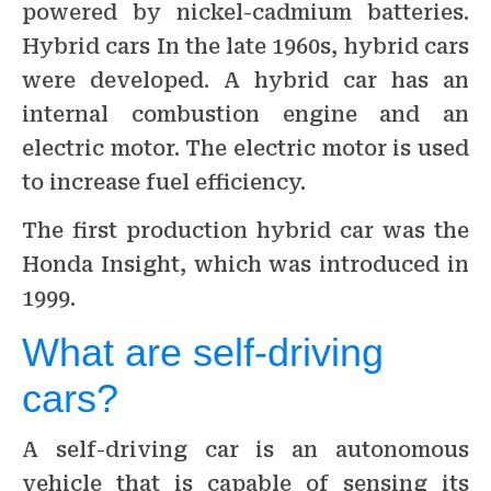
powered by nickel-cadmium batteries.
Hybrid cars In the late 1960s, hybrid cars
were developed. A hybrid car has an
internal combustion engine and an
electric motor. The electric motor is used
to increase fuel efficiency.
The first production hybrid car was the
Honda Insight, which was introduced in
1999.
What are self-driving
cars?
A self-driving car is an autonomous
vehicle that is capable of sensing its