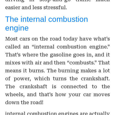
easier and less stressful.
The internal combustion
engine
Most cars on the road today have what’s
called an “internal combustion engine.”
That’s where the gasoline goes in, and it
mixes with air and then “combusts.” That
means it burns. The burning makes a lot
of power, which turns the crankshaft.
The crankshaft is connected to the
wheels, and that’s how your car moves
down the road!
internal combustion engines are actually