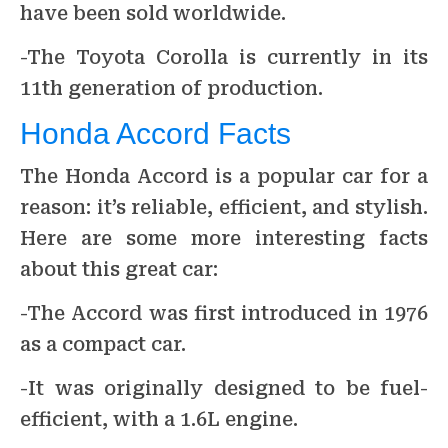
have been sold worldwide.
-The Toyota Corolla is currently in its
11th generation of production.
Honda Accord Facts
The Honda Accord is a popular car for a
reason: it’s reliable, efficient, and stylish.
Here are some more interesting facts
about this great car:
-The Accord was first introduced in 1976
as a compact car.
-It was originally designed to be fuel-
efficient, with a 1.6L engine.