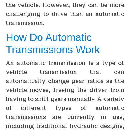
the vehicle. However, they can be more
challenging to drive than an automatic
transmission.
How Do Automatic
Transmissions Work
An automatic transmission is a type of
vehicle transmission that can
automatically change gear ratios as the
vehicle moves, freeing the driver from
having to shift gears manually. A variety
of different types of automatic
transmissions are currently in use,
including traditional hydraulic designs,