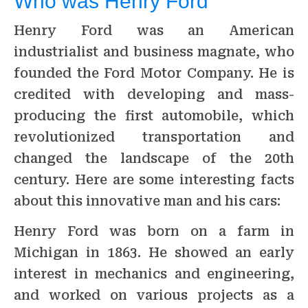
Who was Henry Ford
Henry Ford was an American
industrialist and business magnate, who
founded the Ford Motor Company. He is
credited with developing and mass-
producing the first automobile, which
revolutionized transportation and
changed the landscape of the 20th
century. Here are some interesting facts
about this innovative man and his cars:
Henry Ford was born on a farm in
Michigan in 1863. He showed an early
interest in mechanics and engineering,
and worked on various projects as a