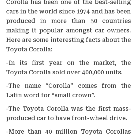
Corolla has been one of the best-selling
cars in the world since 1974 and has been
produced in more than 50 countries
making it popular amongst car owners.
Here are some interesting facts about the
Toyota Corolla:
-In its first year on the market, the
Toyota Corolla sold over 400,000 units.
-The name “Corolla” comes from the
Latin word for “small crown”.
-The Toyota Corolla was the first mass-
produced car to have front-wheel drive.
-More than 40 million Toyota Corollas