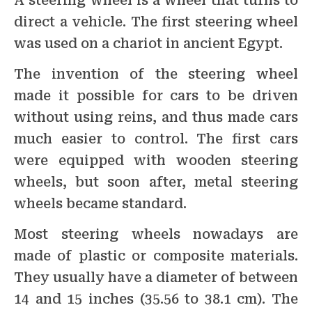
A steering wheel is a wheel that turns to
direct a vehicle. The first steering wheel
was used on a chariot in ancient Egypt.
The invention of the steering wheel
made it possible for cars to be driven
without using reins, and thus made cars
much easier to control. The first cars
were equipped with wooden steering
wheels, but soon after, metal steering
wheels became standard.
Most steering wheels nowadays are
made of plastic or composite materials.
They usually have a diameter of between
14 and 15 inches (35.56 to 38.1 cm). The