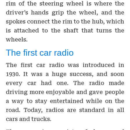
rim of the steering wheel is where the
driver’s hands grip the wheel, and the
spokes connect the rim to the hub, which
is attached to the shaft that turns the
wheels.
The first car radio
The first car radio was introduced in
1930. It was a huge success, and soon
every car had one. The radio made
driving more enjoyable and gave people
a way to stay entertained while on the
road. Today, radios are standard in all
cars and trucks.