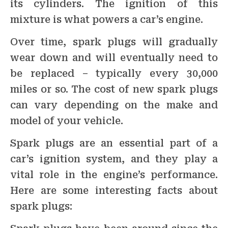
its cylinders. The ignition of this
mixture is what powers a car’s engine.
Over time, spark plugs will gradually
wear down and will eventually need to
be replaced – typically every 30,000
miles or so. The cost of new spark plugs
can vary depending on the make and
model of your vehicle.
Spark plugs are an essential part of a
car’s ignition system, and they play a
vital role in the engine’s performance.
Here are some interesting facts about
spark plugs: