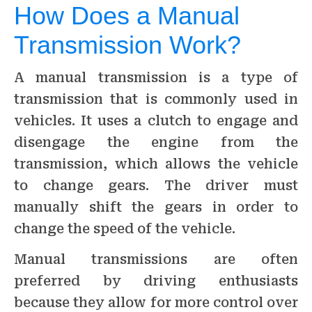
How Does a Manual
Transmission Work?
A manual transmission is a type of
transmission that is commonly used in
vehicles. It uses a clutch to engage and
disengage the engine from the
transmission, which allows the vehicle
to change gears. The driver must
manually shift the gears in order to
change the speed of the vehicle.
Manual transmissions are often
preferred by driving enthusiasts
because they allow for more control over