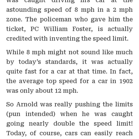
was caught driving his car at the
astounding speed of 8 mph in a 2 mph
zone. The policeman who gave him the
ticket, PC William Foster, is actually
credited with inventing the speed limit.
While 8 mph might not sound like much
by today’s standards, it was actually
quite fast for a car at that time. In fact,
the average top speed for a car in 1902
was only about 12 mph.
So Arnold was really pushing the limits
(pun intended) when he was caught
going nearly double the speed limit!
Today, of course, cars can easily reach