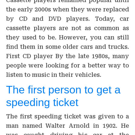
Cassette players remained popular until
the early 2000s when they were replaced
by CD and DVD players. Today, car
cassette players are not as common as
they used to be. However, you can still
find them in some older cars and trucks.
First CD player By the late 1980s, many
people were looking for a better way to
listen to music in their vehicles.
The first person to get a
speeding ticket
The first speeding ticket was given to a
man named Walter Arnold in 1902. He