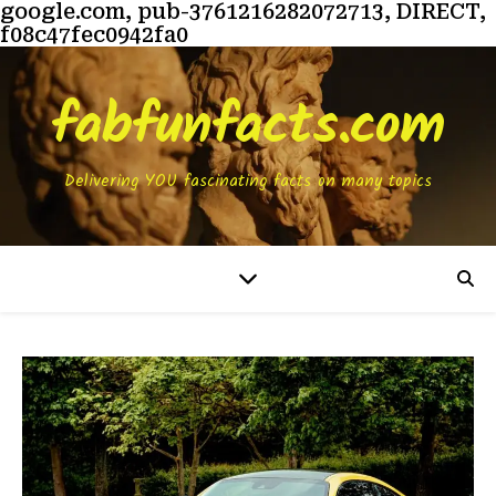
google.com, pub-3761216282072713, DIRECT,
f08c47fec0942fa0
fabfunfacts.com
Delivering YOU fascinating facts on many topics