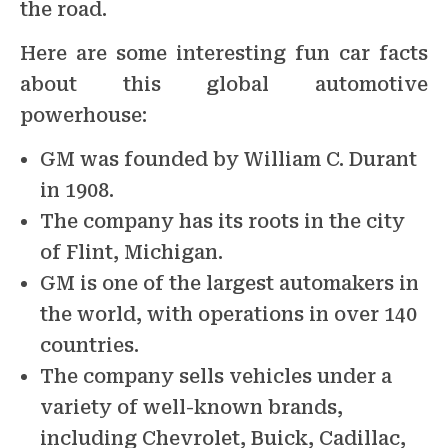
the road.
Here are some interesting fun car facts
about this global automotive
powerhouse:
GM was founded by William C. Durant
in 1908.
The company has its roots in the city
of Flint, Michigan.
GM is one of the largest automakers in
the world, with operations in over 140
countries.
The company sells vehicles under a
variety of well-known brands,
including Chevrolet, Buick, Cadillac,