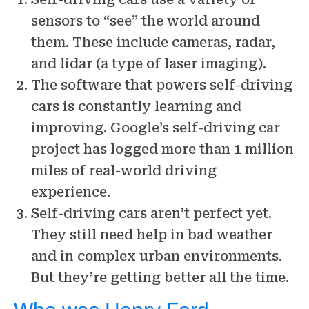
sensors to “see” the world around
them. These include cameras, radar,
and lidar (a type of laser imaging).
The software that powers self-driving
cars is constantly learning and
improving. Google’s self-driving car
project has logged more than 1 million
miles of real-world driving
experience.
Self-driving cars aren’t perfect yet.
They still need help in bad weather
and in complex urban environments.
But they’re getting better all the time.