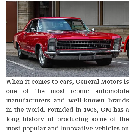
When it comes to cars, General Motors is
one of the most iconic automobile
manufacturers and well-known brands
in the world. Founded in 1908, GM has a
long history of producing some of the
most popular and innovative vehicles on