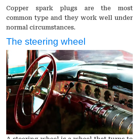
Copper spark plugs are the most
common type and they work well under
normal circumstances.
The steering wheel