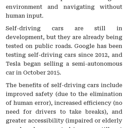
environment and navigating without
human input.
Self-driving cars are still in
development, but they are already being
tested on public roads. Google has been
testing self-driving cars since 2012, and
Tesla began selling a semi-autonomous
car in October 2015.
The benefits of self-driving cars include
improved safety (due to the elimination
of human error), increased efficiency (no
need for drivers to take breaks), and
greater accessibility (impaired or elderly