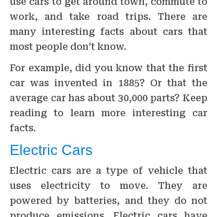
use cars to get around town, commute to
work, and take road trips. There are
many interesting facts about cars that
most people don’t know.
For example, did you know that the first
car was invented in 1885? Or that the
average car has about 30,000 parts? Keep
reading to learn more interesting car
facts.
Electric Cars
Electric cars are a type of vehicle that
uses electricity to move. They are
powered by batteries, and they do not
produce emissions. Electric cars have