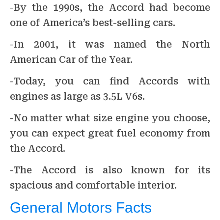
-By the 1990s, the Accord had become
one of America’s best-selling cars.
-In 2001, it was named the North
American Car of the Year.
-Today, you can find Accords with
engines as large as 3.5L V6s.
-No matter what size engine you choose,
you can expect great fuel economy from
the Accord.
-The Accord is also known for its
spacious and comfortable interior.
General Motors Facts