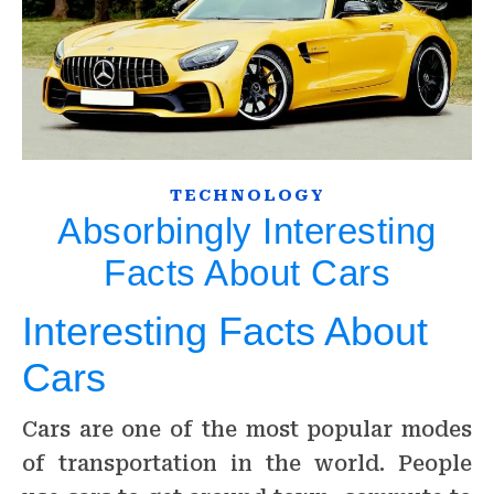
TECHNOLOGY
Absorbingly Interesting
Facts About Cars
Interesting Facts About
Cars
Cars are one of the most popular modes
of transportation in the world. People