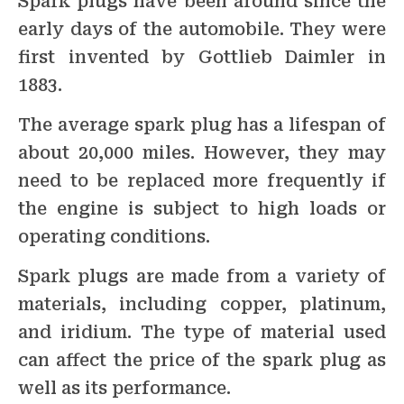
Spark plugs have been around since the
early days of the automobile. They were
first invented by Gottlieb Daimler in
1883.
The average spark plug has a lifespan of
about 20,000 miles. However, they may
need to be replaced more frequently if
the engine is subject to high loads or
operating conditions.
Spark plugs are made from a variety of
materials, including copper, platinum,
and iridium. The type of material used
can affect the price of the spark plug as
well as its performance.