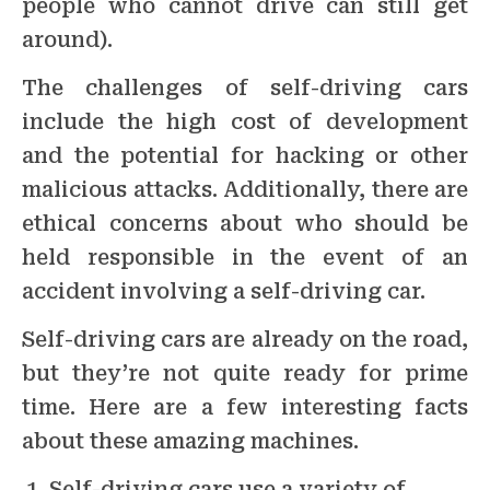
people who cannot drive can still get
around).
The challenges of self-driving cars
include the high cost of development
and the potential for hacking or other
malicious attacks. Additionally, there are
ethical concerns about who should be
held responsible in the event of an
accident involving a self-driving car.
Self-driving cars are already on the road,
but they’re not quite ready for prime
time. Here are a few interesting facts
about these amazing machines.
Self-driving cars use a variety of