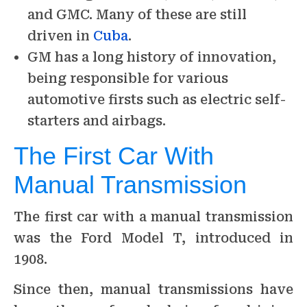
and GMC. Many of these are still
driven in
Cuba
.
GM has a long history of innovation,
being responsible for various
automotive firsts such as electric self-
starters and airbags.
The First Car With
Manual Transmission
The first car with a manual transmission
was the Ford Model T, introduced in
1908.
Since then, manual transmissions have