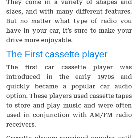
They come in a variety of shapes and
sizes, and with many different features.
But no matter what type of radio you
have in your car, it’s sure to make your
drive more enjoyable.
The First cassette player
The first car cassette player was
introduced in the early 1970s and
quickly became a popular car audio
option. These players used cassette tapes
to store and play music and were often
used in conjunction with AM/FM radio
receivers.