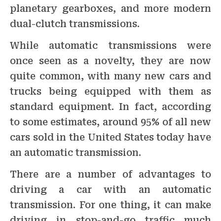
planetary gearboxes, and more modern
dual-clutch transmissions.
While automatic transmissions were
once seen as a novelty, they are now
quite common, with many new cars and
trucks being equipped with them as
standard equipment. In fact, according
to some estimates, around 95% of all new
cars sold in the United States today have
an automatic transmission.
There are a number of advantages to
driving a car with an automatic
transmission. For one thing, it can make
driving in stop-and-go traffic much