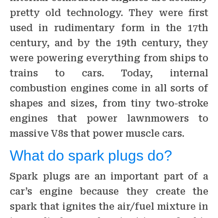
pretty old technology. They were first
used in rudimentary form in the 17th
century, and by the 19th century, they
were powering everything from ships to
trains to cars. Today, internal
combustion engines come in all sorts of
shapes and sizes, from tiny two-stroke
engines that power lawnmowers to
massive V8s that power muscle cars.
What do spark plugs do?
Spark plugs are an important part of a
car’s engine because they create the
spark that ignites the air/fuel mixture in