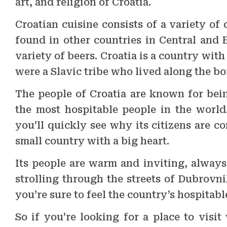
art, and religion of Croatia.
Croatian cuisine consists of a variety of 
found in other countries in Central and E
variety of beers. Croatia is a country with
were a Slavic tribe who lived along the b
The people of Croatia are known for bein
the most hospitable people in the world.
you’ll quickly see why its citizens are c
small country with a big heart.
Its people are warm and inviting, always
strolling through the streets of Dubrovn
you’re sure to feel the country’s hospitabl
So if you’re looking for a place to visit