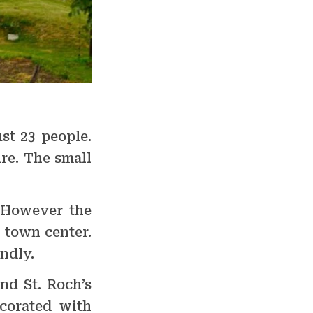
st 23 people.
ure. The small
. However the
e town center.
ndly.
nd St. Roch’s
corated with