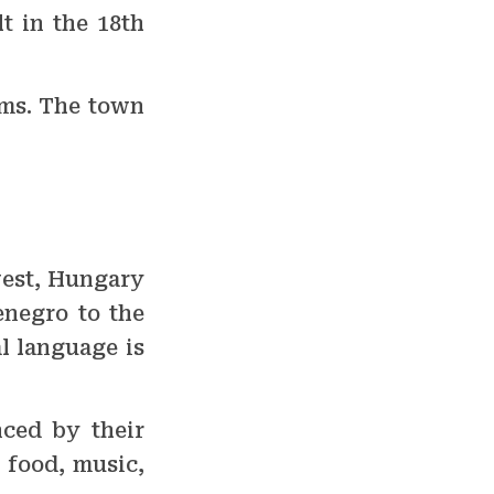
t in the 18th
ums. The town
hwest, Hungary
enegro to the
al language is
nced by their
 food, music,