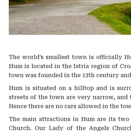
The world’s smallest town is officially H
Hum is located in the Istria region of Cr
town was founded in the 13th century and 
Hum is situated on a hilltop and is sur
streets of the town are very narrow, and t
Hence there are no cars allowed in the tow
The main attractions in Hum are its two
Church. Our Lady of the Angels Church