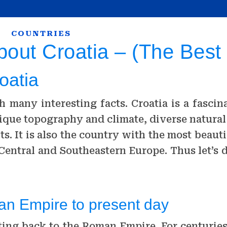
COUNTRIES
bout Croatia – (The Best
oatia
th many interesting facts. Croatia is a fasci
 unique topography and climate, diverse natur
ts. It is also the country with the most beau
n Central and Southeastern Europe. Thus let’s
man Empire to present day
ating back to the Roman Empire. For centurie