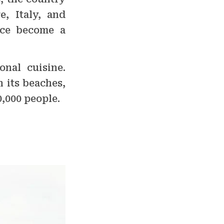
, Italy, and
nce become a
onal cuisine.
n its beaches,
0,000 people.