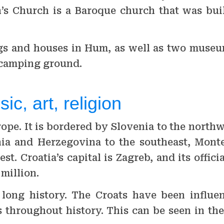
h’s Church is a Baroque church that was buil
ngs and houses in Hum, as well as two muse
 camping ground.
ic, art, religion
urope. It is bordered by Slovenia to the nort
snia and Herzegovina to the southeast, Mont
t. Croatia’s capital is Zagreb, and its offici
 million.
s long history. The Croats have been influe
 throughout history. This can be seen in the