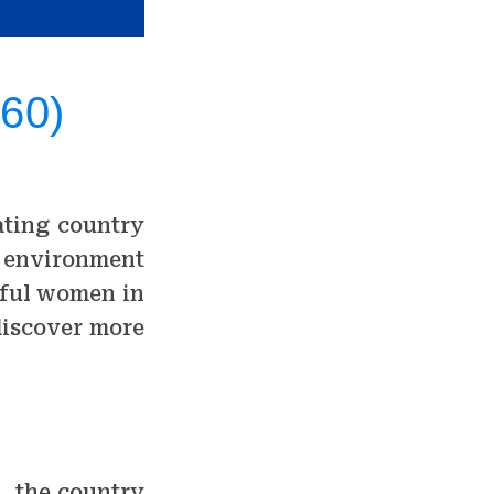
 60)
nating country
al environment
tiful women in
 discover more
s, the country