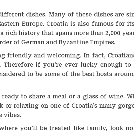
different dishes. Many of these dishes are si
astern Europe. Croatia is also famous for it
 a rich history that spans more than 2,000 yea
order of German and Byzantine Empires.
g friendly and welcoming. In fact, Croatian
 Therefore if you’re ever lucky enough to v
onsidered to be some of the best hosts around
 ready to share a meal or a glass of wine. W
ik or relaxing on one of Croatia’s many gorg
e vibes.
 where you’ll be treated like family, look n