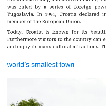
was ruled by a series of foreign powe
Yugoslavia. In 1991, Croatia declared
member of the European Union.
Today, Croatia is known for its beautif
Furthermore visitors to the country can e
and enjoy its many cultural attractions. T
world’s smallest town