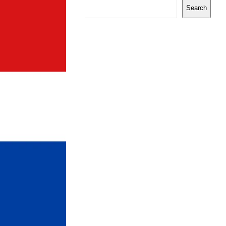
Search