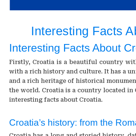
Interesting Facts A
Interesting Facts About Cr
Firstly, Croatia is a beautiful country wi
with a rich history and culture. It has a
and a rich heritage of historical monumen
the world. Croatia is a country located i
interesting facts about Croatia.
Croatia’s history: from the Ro
Croatia has a long and storied history, d