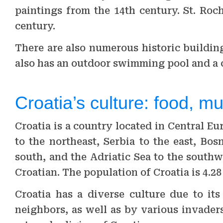
paintings from the 14th century. St. Roc
century.
There are also numerous historic buildi
also has an outdoor swimming pool and a
Croatia’s culture: food, mus
Croatia is a country located in Central E
to the northeast, Serbia to the east, Bo
south, and the Adriatic Sea to the southwes
Croatian. The population of Croatia is 4.28
Croatia has a diverse culture due to it
neighbors, as well as by various invaders