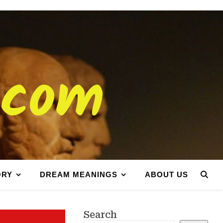
.com
ORY
DREAM MEANINGS
ABOUT US
Search