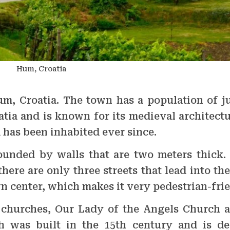
Hum, Croatia
um, Croatia. The town has a population of ju
oatia and is known for its medieval architect
has been inhabited ever since.
rounded by walls that are two meters thick
here are only three streets that lead into th
n center, which makes it very pedestrian-frie
 churches, Our Lady of the Angels Church a
 was built in the 15th century and is de