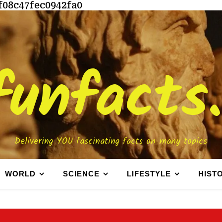
f08c47fec0942fa0
funfacts
Delivering YOU fascinating facts on many topics
WORLD
SCIENCE
LIFESTYLE
HIST