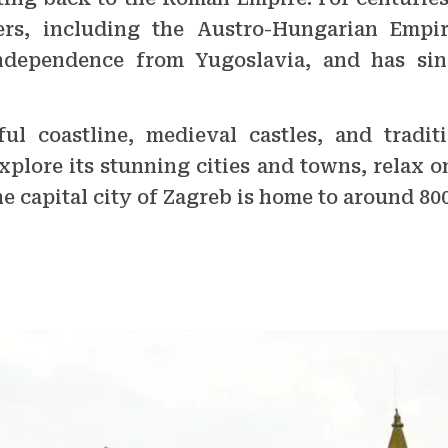
rs, including the Austro-Hungarian Empire
 independence from Yugoslavia, and has si
ul coastline, medieval castles, and traditi
xplore its stunning cities and towns, relax o
he capital city of Zagreb is home to around 80