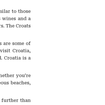
milar to those
s wines and a
rs. The Croats
s are some of
isit Croatia,
. Croatia is a
hether you’re
eous beaches,
o further than