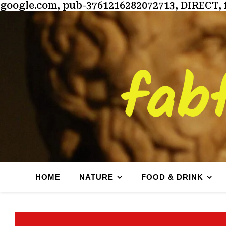
google.com, pub-3761216282072713, DIRECT, 
fab
HOME
NATURE
FOOD & DRINK