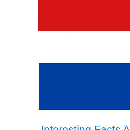
Interesting Facts 