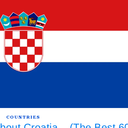
COUNTRIES
About Croatia – (The Best 6