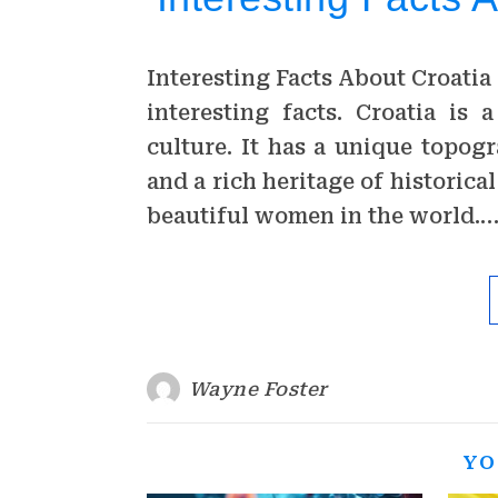
Interesting Facts About Croatia 
interesting facts. Croatia is
culture. It has a unique topog
and a rich heritage of historica
beautiful women in the world.
Wayne Foster
YO