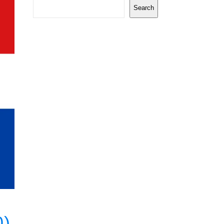
Search
0)