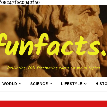
f08c47fec0942fa0
funfacts
Delivering YOU fascinating facts on many topics
WORLD
SCIENCE
LIFESTYLE
HIST