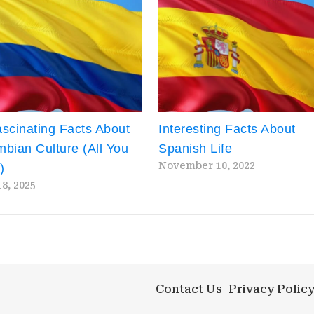
scinating Facts About
Interesting Facts About
bian Culture (All You
Spanish Life
November 10, 2022
)
18, 2025
Contact Us
Privacy Polic