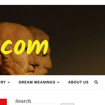
.com
ORY
DREAM MEANINGS
ABOUT US
Search