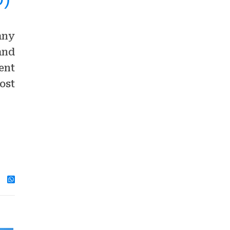
any
and
ent
ost