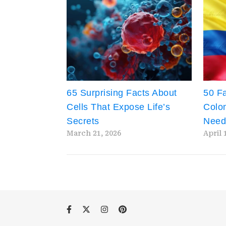
65 Surprising Facts About
50 Fa
Cells That Expose Life’s
Colom
Secrets
Need
March 21, 2026
April 