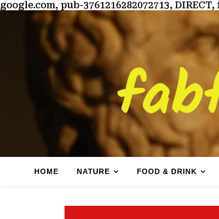
google.com, pub-3761216282072713, DIRECT, 
fab
HOME
NATURE
FOOD & DRINK