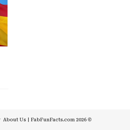
y
About Us
FabFunFacts.com 2026 ©