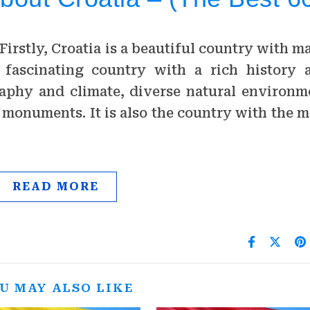
Firstly, Croatia is a beautiful country with m
 a fascinating country with a rich history 
raphy and climate, diverse natural environm
l monuments. It is also the country with the m
…
READ MORE
U MAY ALSO LIKE