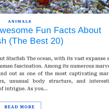
ANIMALS
Awesome Fun Facts About
sh (The Best 20)
ut Starfish The ocean, with its vast expanse 
human fascination. Among its numerous marve
tand out as one of the most captivating mar
ors, unusual body structure, and interest
of intrigue. As you…
READ MORE