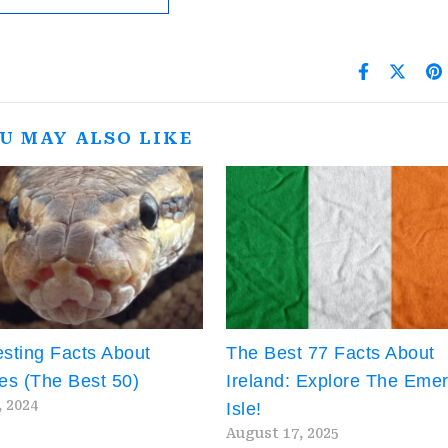
U MAY ALSO LIKE
esting Facts About
The Best 77 Facts About
es (The Best 50)
Ireland: Explore The Emer
, 2024
Isle!
August 17, 2025