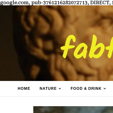
google.com, pub-3761216282072713, DIRECT, 
fab
HOME
NATURE
FOOD & DRINK