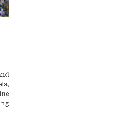
and
ls,
ine
ing