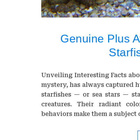
Genuine Plus 
Starfi
Unveiling Interesting Facts abo
mystery, has always captured 
starfishes — or sea stars — s
creatures. Their radiant col
behaviors make them a subject 