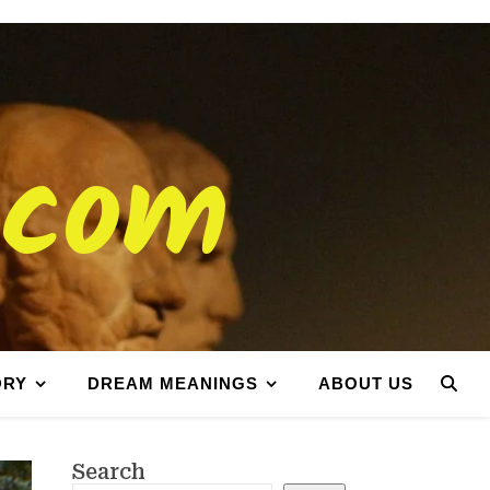
.com
ORY
DREAM MEANINGS
ABOUT US
Search