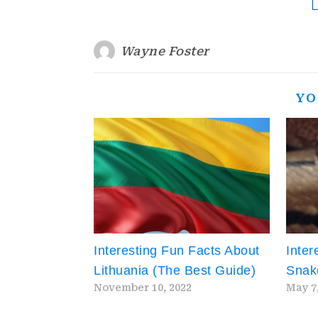
Wayne Foster
YO
Interesting Fun Facts About
Inter
Lithuania (The Best Guide)
Snak
November 10, 2022
May 7