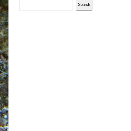
Search