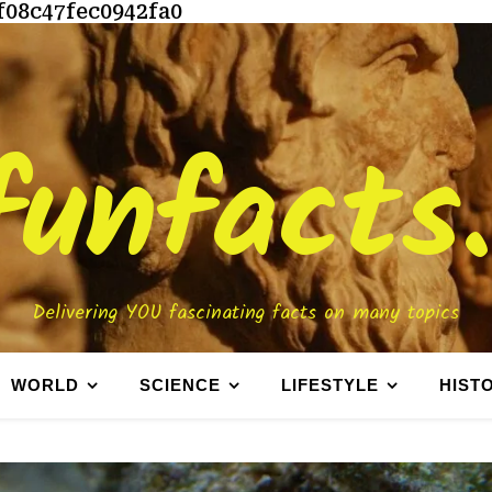
f08c47fec0942fa0
funfacts
Delivering YOU fascinating facts on many topics
WORLD
SCIENCE
LIFESTYLE
HIST