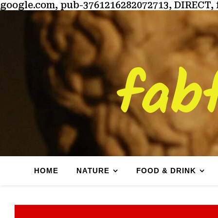
google.com, pub-3761216282072713, DIRECT, 
fab
HOME
NATURE
FOOD & DRINK