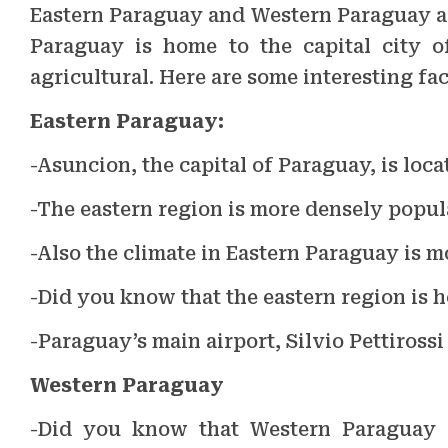
Eastern Paraguay and Western Paraguay are
Paraguay is home to the capital city 
agricultural. Here are some interesting fa
Eastern Paraguay:
-Asuncion, the capital of Paraguay, is loc
-The eastern region is more densely popul
-Also the climate in Eastern Paraguay is 
-Did you know that the eastern region is 
-Paraguay’s main airport, Silvio Pettirossi
Western Paraguay
-Did you know that Western Paraguay i