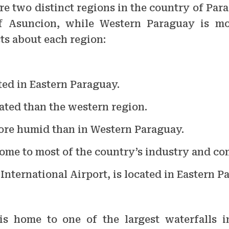
 two distinct regions in the country of Para
of Asuncion, while Western Paraguay is mo
cts about each region:
ated in Eastern Paraguay.
ated than the western region.
more humid than in Western Paraguay.
home to most of the country’s industry and c
 International Airport, is located in Eastern P
s home to one of the largest waterfalls i