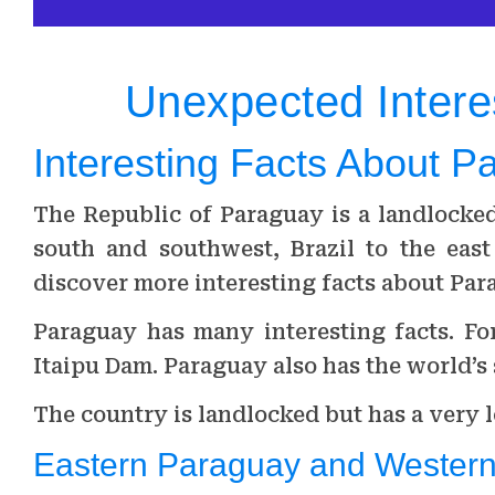
Unexpected Intere
Interesting Facts About P
The Republic of Paraguay is a landlocke
south and southwest, Brazil to the east
discover more interesting facts about Par
Paraguay has many interesting facts. For
Itaipu Dam. Paraguay also has the world’s
The country is landlocked but has a very l
Eastern Paraguay and Wester