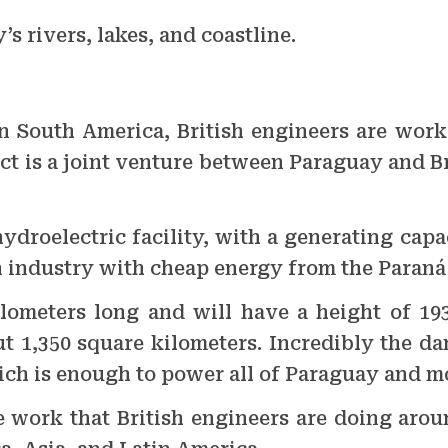
’s rivers, lakes, and coastline.
in South America, British engineers are wor
ct is a joint venture between Paraguay and Bra
hydroelectric facility, with a generating capa
 industry with cheap energy from the Paraná 
ilometers long and will have a height of 19
t 1,350 square kilometers. Incredibly the da
hich is enough to power all of Paraguay and mo
e work that British engineers are doing arou