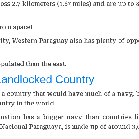
oss 2.7 kilometers (1.67 miles) and are up to 
from space!
vity, Western Paraguay also has plenty of opp
pulated than the east.
Landlocked Country
a country that would have much of a navy, bu
ntry in the world.
 nation has a bigger navy than countries l
Nacional Paraguaya, is made up of around 3,