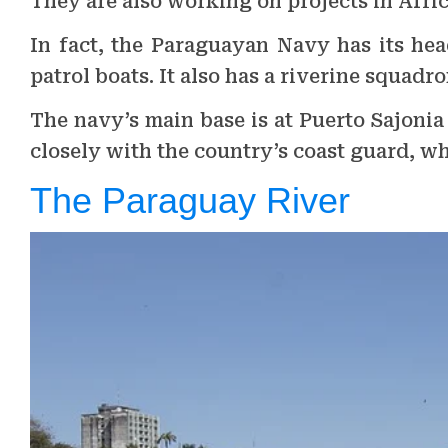
They are also working on projects in Afric
In fact, the Paraguayan Navy has its hea
patrol boats. It also has a riverine squadr
The navy’s main base is at Puerto Sajoni
closely with the country’s coast guard, wh
The Paraguay River