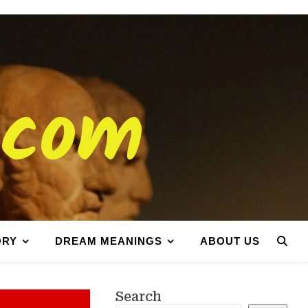
.com
ORY
DREAM MEANINGS
ABOUT US
Search