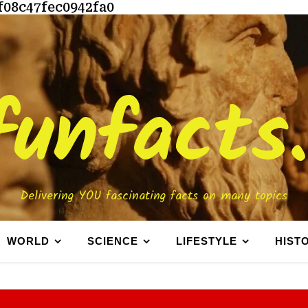
f08c47fec0942fa0
funfacts
Delivering YOU fascinating facts on many topics
WORLD
SCIENCE
LIFESTYLE
HIST