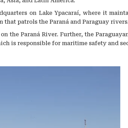
a, Asia, and Latin America.
dquarters on Lake Ypacaraí, where it maintai
on that patrols the Paraná and Paraguay rivers
a on the Paraná River. Further, the Paraguay
ich is responsible for maritime safety and sec