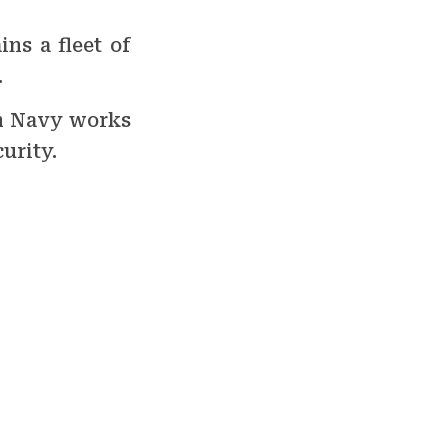
ns a fleet of
.
an Navy works
urity.