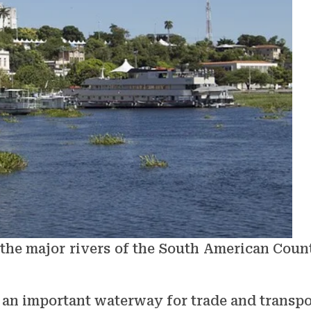
 the major rivers of the South American Coun
s an important waterway for trade and transpo