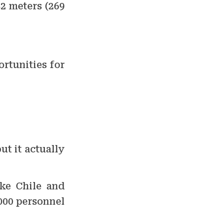
82 meters (269
ortunities for
t it actually
ike Chile and
000 personnel