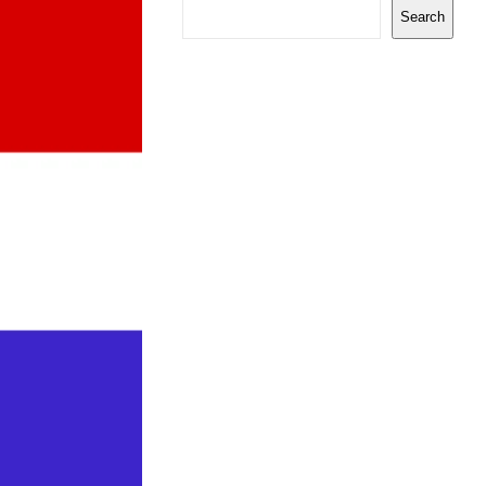
Search