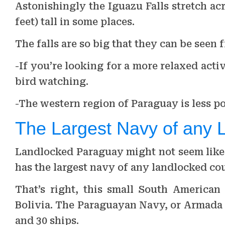
Astonishingly the Iguazu Falls stretch acr
feet) tall in some places.
The falls are so big that they can be seen 
-If you’re looking for a more relaxed acti
bird watching.
-The western region of Paraguay is less po
The Largest Navy of any 
Landlocked Paraguay might not seem like 
has the largest navy of any landlocked cou
That’s right, this small South American
Bolivia. The Paraguayan Navy, or Armada 
and 30 ships.