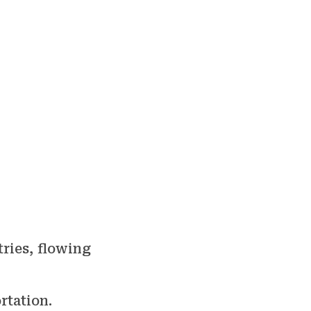
tries, flowing
rtation.