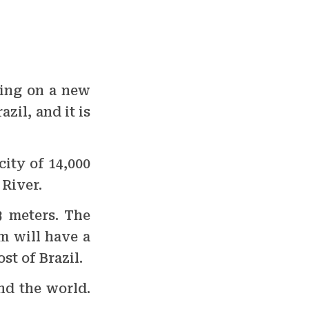
king on a new
zil, and it is
city of 14,000
River.
3 meters. The
m will have a
st of Brazil.
nd the world.