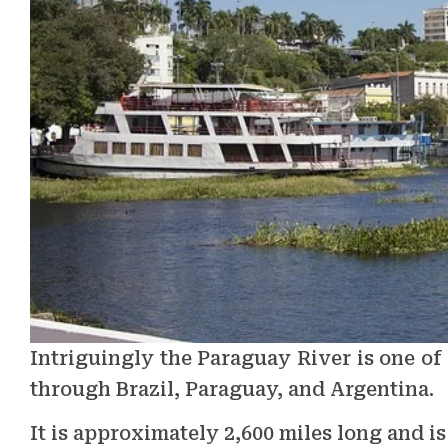
Intriguingly the Paraguay River is one of
through Brazil, Paraguay, and Argentina.
It is approximately 2,600 miles long and i