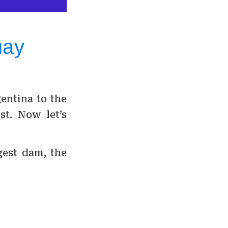
uay
entina to the
st. Now let’s
gest dam, the