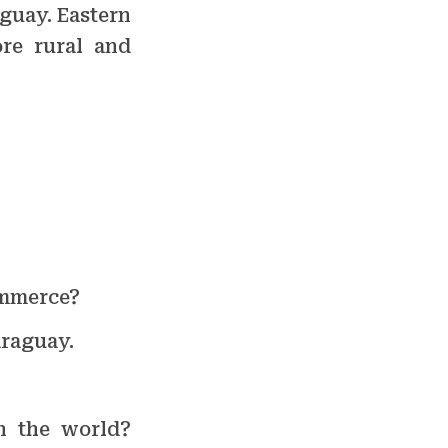
guay. Eastern
re rural and
ommerce?
araguay.
n the world?