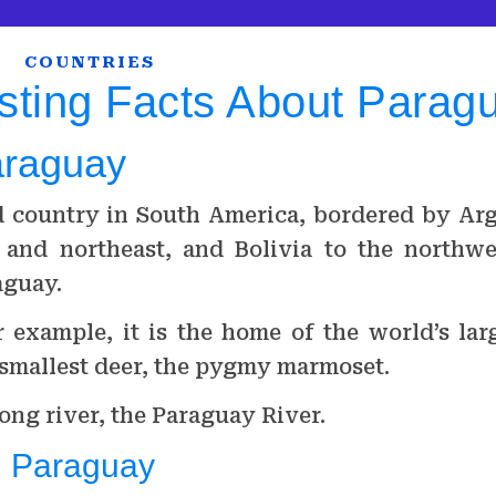
COUNTRIES
sting Facts About Parag
araguay
d country in South America, bordered by Arg
 and northeast, and Bolivia to the northwe
aguay.
 example, it is the home of the world’s lar
 smallest deer, the pygmy marmoset.
ong river, the Paraguay River.
n Paraguay