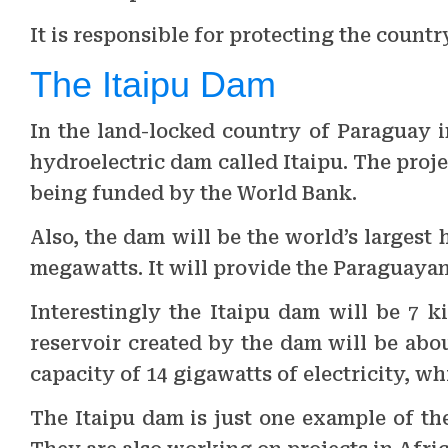
It is responsible for protecting the country
The Itaipu Dam
In the land-locked country of Paraguay 
hydroelectric dam called Itaipu. The proje
being funded by the World Bank.
Also, the dam will be the world’s largest 
megawatts. It will provide the Paraguayan
Interestingly the Itaipu dam will be 7 k
reservoir created by the dam will be abou
capacity of 14 gigawatts of electricity, w
The Itaipu dam is just one example of th